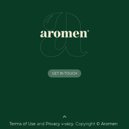
GET IN TOUCH
Terms of Use
and
Privacy Policy
.
Copyright ©
Aromen