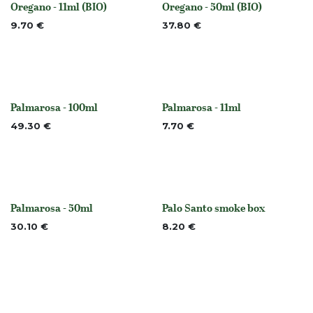
Oregano - 11ml (BIO)
Oregano - 50ml (BIO)
None
Out of stock
9.70
€
37.80
€
Palmarosa - 100ml
Palmarosa - 11ml
None
None
49.30
€
7.70
€
Palmarosa - 50ml
Palo Santo smoke box
None
Out of stock
30.10
€
8.20
€