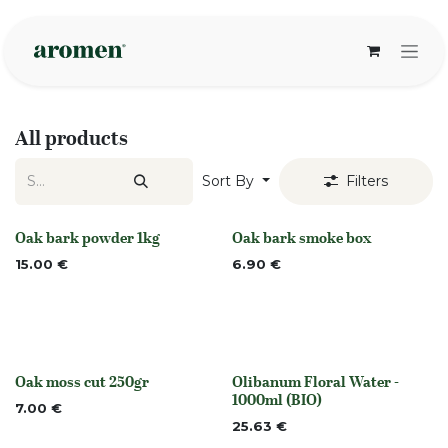
Skip to Content
All products
Sort By
Filters
Oak bark powder 1kg
Oak bark smoke box
None
None
15.00
€
6.90
€
Oak moss cut 250gr
Olibanum Floral Water -
None
Out of stock
1000ml (BIO)
7.00
€
25.63
€