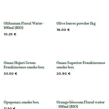
Olibanum Floral Water -
Olive leaves powder 1kg
Out of stock
None
100ml (BIO)
18.00
€
10.25
€
Oman Hojari Green
Oman Superior Frankincense
None
None
Frankincense smoke box
smoke box
30.50
€
20.90
€
Opoponax smoke box
Orange blossom Floral water
None
None
- 100ml (BIO)
11.50
€