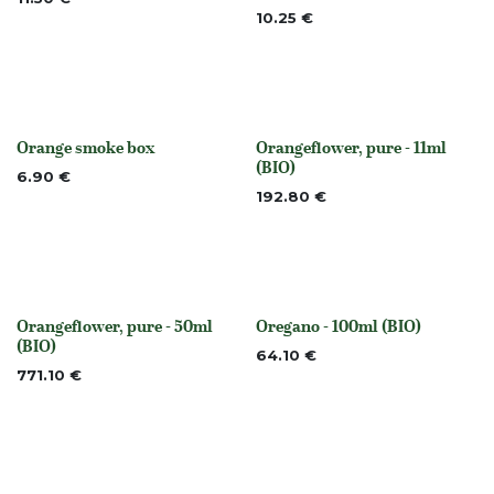
10.25
€
Orange smoke box
Orangeflower, pure - 11ml
None
None
(BIO)
6.90
€
192.80
€
Orangeflower, pure - 50ml
Oregano - 100ml (BIO)
None
None
(BIO)
64.10
€
771.10
€