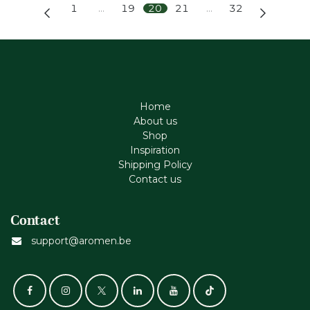
1
…
19
20
21
…
32
Home
About us
Shop
Inspiration
Shipping Policy
Contact us
Contact
support@aromen.be