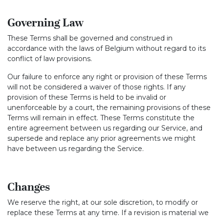
Governing Law
These Terms shall be governed and construed in
accordance with the laws of Belgium without regard to its
conflict of law provisions.
Our failure to enforce any right or provision of these Terms
will not be considered a waiver of those rights. If any
provision of these Terms is held to be invalid or
unenforceable by a court, the remaining provisions of these
Terms will remain in effect. These Terms constitute the
entire agreement between us regarding our Service, and
supersede and replace any prior agreements we might
have between us regarding the Service.
Changes
We reserve the right, at our sole discretion, to modify or
replace these Terms at any time. If a revision is material we