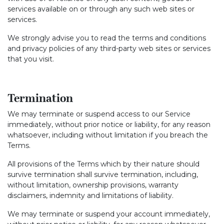
services available on or through any such web sites or
services.
We strongly advise you to read the terms and conditions
and privacy policies of any third-party web sites or services
that you visit.
Termination
We may terminate or suspend access to our Service
immediately, without prior notice or liability, for any reason
whatsoever, including without limitation if you breach the
Terms.
All provisions of the Terms which by their nature should
survive termination shall survive termination, including,
without limitation, ownership provisions, warranty
disclaimers, indemnity and limitations of liability.
We may terminate or suspend your account immediately,