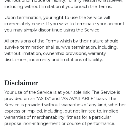
without prior notice or liability, for any reason whatsoever,
including without limitation if you breach the Terms.
Upon termination, your right to use the Service will
immediately cease. If you wish to terminate your account,
you may simply discontinue using the Service.
All provisions of the Terms which by their nature should
survive termination shall survive termination, including,
without limitation, ownership provisions, warranty
disclaimers, indemnity and limitations of liability.
Disclaimer
Your use of the Service is at your sole risk. The Service is
provided on an “AS IS” and “AS AVAILABLE” basis. The
Service is provided without warranties of any kind, whether
express or implied, including, but not limited to, implied
warranties of merchantability, fitness for a particular
purpose, non-infringement or course of performance.