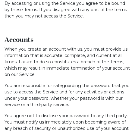
By accessing or using the Service you agree to be bound
by these Terms. If you disagree with any part of the terms
then you may not access the Service.
Accounts
When you create an account with us, you must provide us
information that is accurate, complete, and current at all
times. Failure to do so constitutes a breach of the Terms,
which may result in immediate termination of your account
on our Service.
You are responsible for safeguarding the password that you
use to access the Service and for any activities or actions
under your password, whether your password is with our
Service or a third-party service.
You agree not to disclose your password to any third party.
You must notify us immediately upon becoming aware of
any breach of security or unauthorized use of your account.