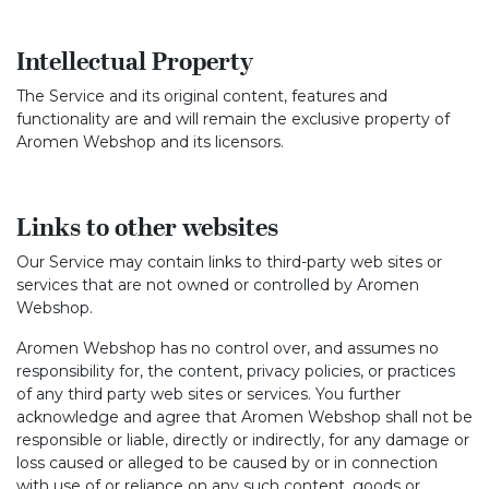
Intellectual Property
The Service and its original content, features and
functionality are and will remain the exclusive property of
Aromen Webshop and its licensors.
Links to other websites
Our Service may contain links to third-party web sites or
services that are not owned or controlled by Aromen
Webshop.
Aromen Webshop has no control over, and assumes no
responsibility for, the content, privacy policies, or practices
of any third party web sites or services. You further
acknowledge and agree that Aromen Webshop shall not be
responsible or liable, directly or indirectly, for any damage or
loss caused or alleged to be caused by or in connection
with use of or reliance on any such content, goods or