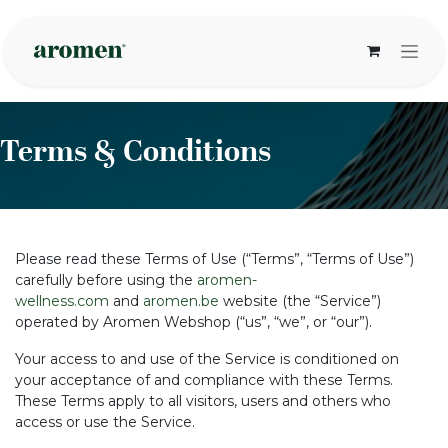
Skip to Content
Terms & Conditions
Please read these Terms of Use (“Terms”, “Terms of Use”)
carefully before using the
aromen-
wellness.com
and
aromen.be
website (the “Service”)
operated by Aromen Webshop (“us”, “we”, or “our”).
Your access to and use of the Service is conditioned on
your acceptance of and compliance with these Terms.
These Terms apply to all visitors, users and others who
access or use the Service.