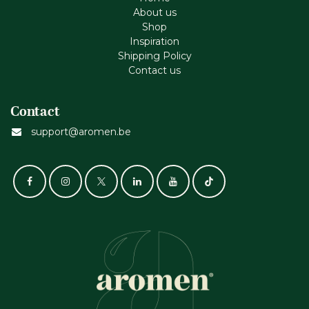
About us
Shop
Inspiration
Shipping Policy
Contact us
Contact
support@aromen.be