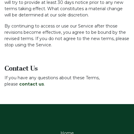
will try to provide at least 30 days notice prior to any new
terms taking effect. What constitutes a material change
will be determined at our sole discretion.
By continuing to access or use our Service after those
revisions become effective, you agree to be bound by the
revised terms. If you do not agree to the new terms, please
stop using the Service.
Contact Us
If you have any questions about these Terms,
please
contact us
.
Home