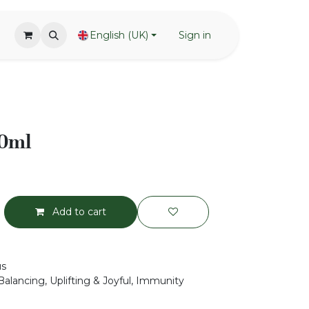
English (UK)
Sign in
50ml
Add to cart
us
Balancing, Uplifting & Joyful, Immunity