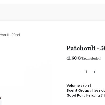
Aromen Family
houli - 50ml
Patchouli - 
41.60
€
(Tax included)
Volume
:
50ml
Scent Group
:
Resino
Good For
:
Relaxing & 