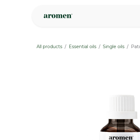
Skip to Content
Shop
Inspire
All products
Essential oils
Single oils
Patc
None
None