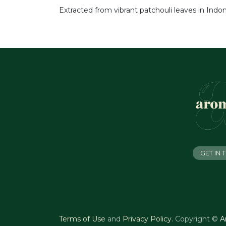
Extracted from vibrant patchouli leaves in Indone
GET IN
Terms of Use
and
Privacy Policy
.
Copyright ©
A