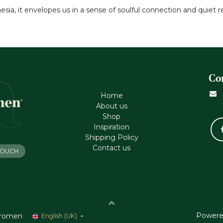
sia, it envelopes us in a sense of soulful connection and quiet re
Co
Home
About us
Shop
Inspiration
Shipping Policy
Contact us
 TOUCH
Powere
romen
English (UK)