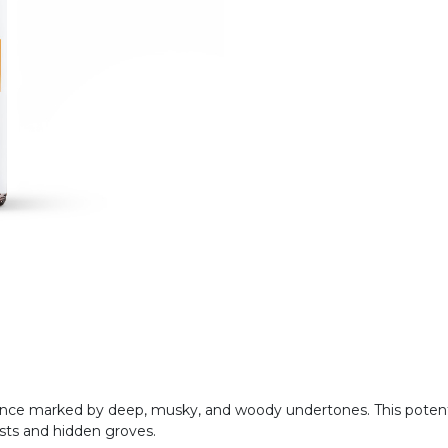
ragrance marked by deep, musky, and woody undertones. This pote
ests and hidden groves.