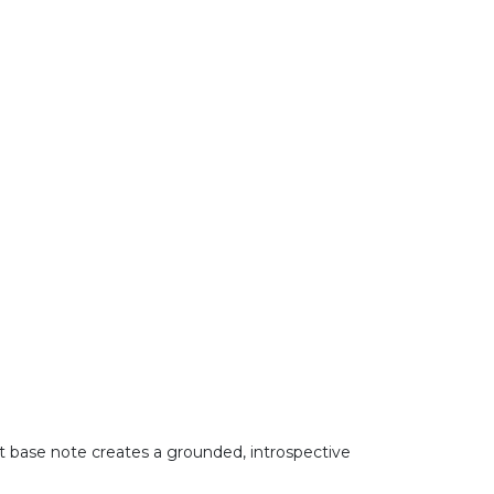
nt base note creates a grounded, introspective