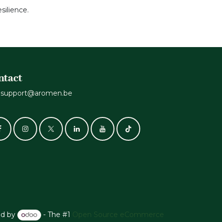
silience.
ntact
support@aromen.be
d by
- The #1
Open Source eCommerce