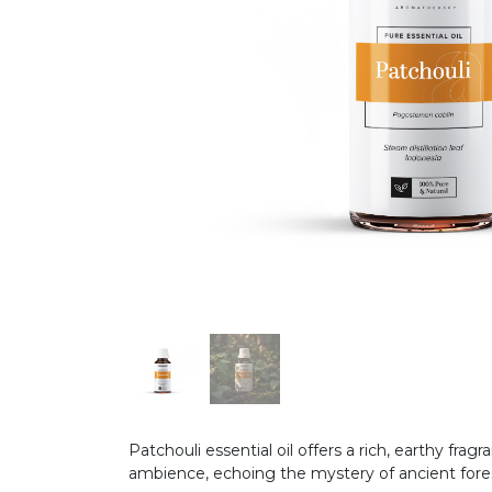
Patchouli essential oil offers a rich, earthy f
ambience, echoing the mystery of ancient for