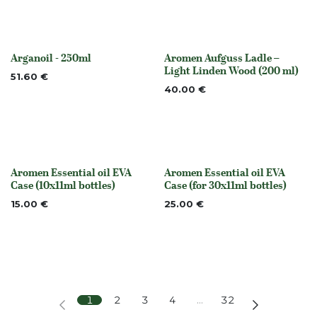
Arganoil - 250ml
Aromen Aufguss Ladle –
None
Out of stock
Light Linden Wood (200 ml)
51.60
€
40.00
€
Aromen Essential oil EVA
Aromen Essential oil EVA
None
None
Case (10x11ml bottles)
Case (for 30x11ml bottles)
15.00
€
25.00
€
1
2
3
4
…
32