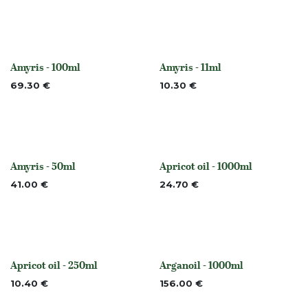
Amyris - 100ml
Amyris - 11ml
Out of stock
Out of stock
69.30
€
10.30
€
Amyris - 50ml
Apricot oil - 1000ml
Out of stock
None
41.00
€
24.70
€
Apricot oil - 250ml
Arganoil - 1000ml
None
None
10.40
€
156.00
€