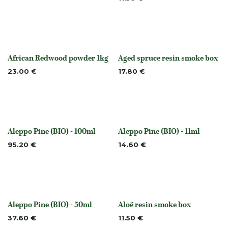
African Redwood powder 1kg
Aged spruce resin smoke box
Out of stock
None
23.00
€
17.80
€
Aleppo Pine (BIO) - 100ml
Aleppo Pine (BIO) - 11ml
None
None
95.20
€
14.60
€
Aleppo Pine (BIO) - 50ml
Aloë resin smoke box
None
None
37.60
€
11.50
€