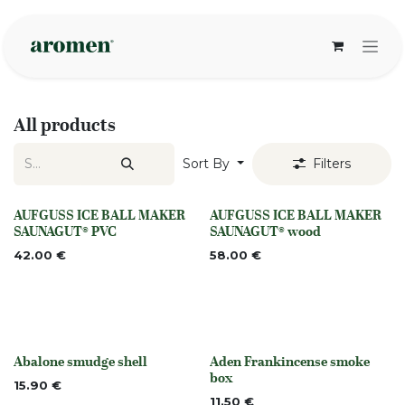
Skip to Content
All products
Sort By
Filters
AUFGUSS ICE BALL MAKER
AUFGUSS ICE BALL MAKER
None
None
SAUNAGUT® PVC
SAUNAGUT® wood
42.00
€
58.00
€
Abalone smudge shell
Aden Frankincense smoke
None
None
box
15.90
€
11.50
€