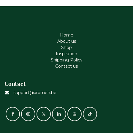
Home
About us
Shop
Inspiration
Shipping Policy
Contact us
Contact
support@aromen.be