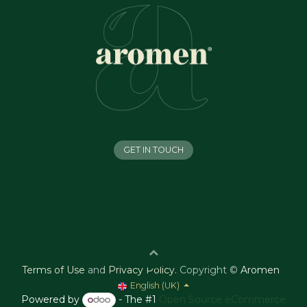
GET IN TOUCH
Terms of Use
and
Privacy Policy
.
Copyright ©
Aromen
English (UK)
Powered by
- The #1
Open Source eCommerce