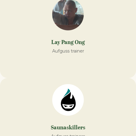
Lay Pang Ong
Aufguss trainer
Saunaskillers