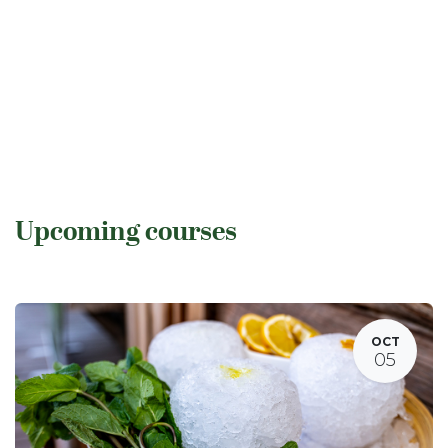
Upcoming courses
OCT
05