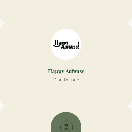
Happy Aufguss
Djuri Reijnen