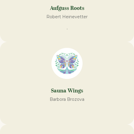
Aufguss Roots
Robert Heinevetter
.
Sauna Wings
Barbora Brozova