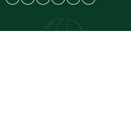
GET IN TOUCH