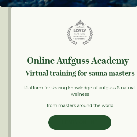
Online Aufguss Academy
Virtual training for sauna masters
Platform for sharing knowledge of aufguss & natural
wellness
from masters around the world.
LEARN ONLINE