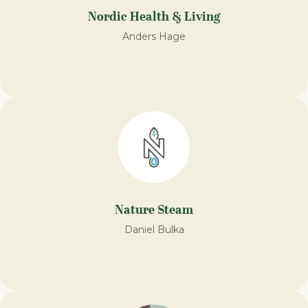
Nordic Health & Living
Anders Hage
Nature Steam​
Daniel Bulka