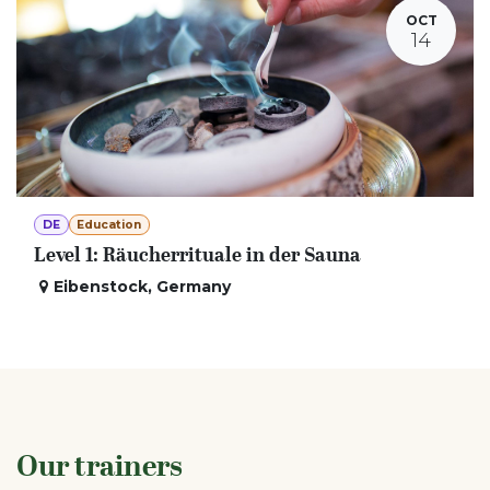
OCT
14
DE
Education
Level 1: Räucherrituale in der Sauna
Eibenstock
,
Germany
Our trainers