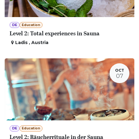
DE
Education
Level 2: Total experiences in Sauna
Ladis
,
Austria
OCT
07
DE
Education
Level 2: Räucherrituale in der Sauna