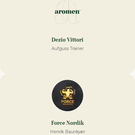
Dezio Vittori
Aufguss Trainer
Force Nordik
Henrik Baunkjær