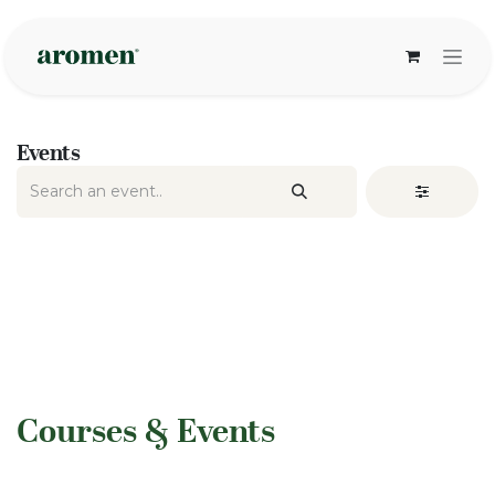
Skip to Content
Events
​Courses & Events