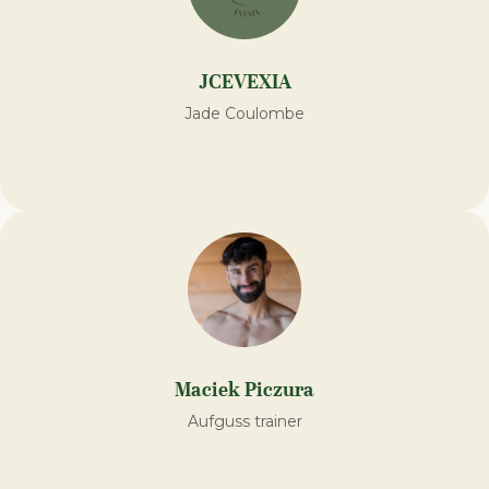
JCEVEXIA
Jade Coulombe
Maciek Piczura
Aufguss trainer