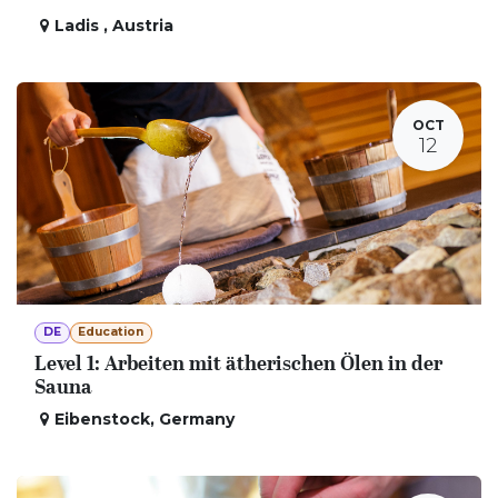
Ladis
,
Austria
OCT
12
DE
Education
Level 1: Arbeiten mit ätherischen Ölen in der
Sauna
Eibenstock
,
Germany