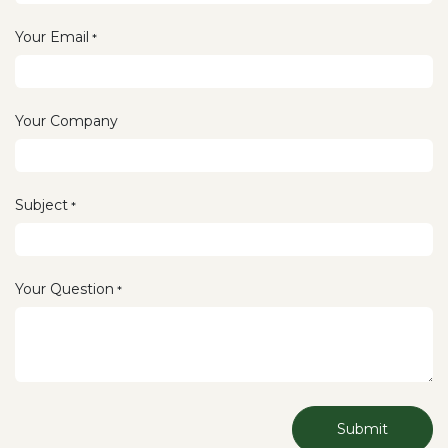
Your Email
*
Your Company
Subject
*
Your Question
*
Submit