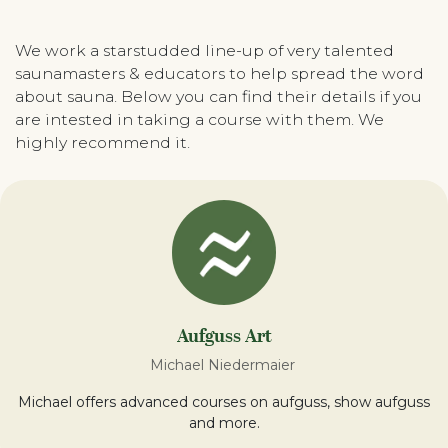
We work a starstudded line-up of very talented
saunamasters & educators to help spread the word
about sauna. Below you can find their details if you
are intested in taking a course with them. We
highly recommend it.
Aufguss Art
Michael Niedermaier
Michael offers advanced courses on aufguss, show aufguss
and more.