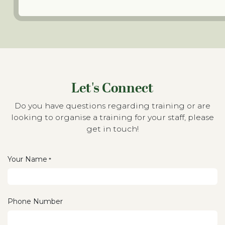
Let's Connect
Do you have questions regarding training or are
looking to organise a training for your staff, please
get in touch!
Your Name
*
Phone Number