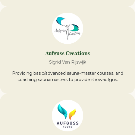
Aufguss Creations
Sigrid Van Rijswijk
Providing basic/advanced sauna-master courses, and
coaching saunamasters to provide showaufgus.