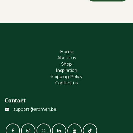
Home
About us
Shop
Inspiration
Shipping Policy
Contact us
Contact
support@aromen.be