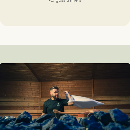
Aufguss trainers