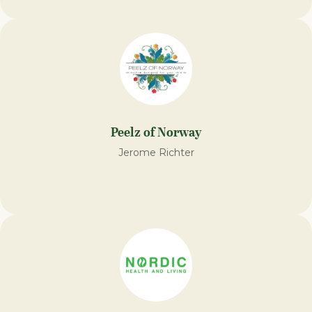
Peelz of Norway
Jerome Richter