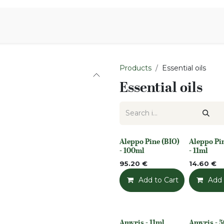
Aromen Family
Products
Essential oils
Essential oils
Aleppo Pine (BIO)
Aleppo Pi
None
None
- 100ml
- 11ml
95.20
€
14.60
€
Add to Cart
Add t
Add 
Amyris - 11ml
Amyris - 