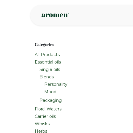
Skip to Content
Shop
Inspire
Categories
All Products
Essential oils
Single oils
Blends
Personality
Mood
Packaging
Floral Waters
Carrier oils
Whisks
Herbs