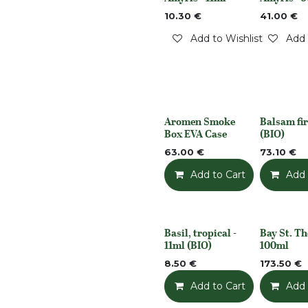
Out of stock
Out of stoc
10.30
€
41.00
€
Add to Wishlist
Add 
Aromen Smoke
Balsam fir
None
None
Box EVA Case
(BIO)
63.00
€
73.10
€
Add to Cart
Add t
Add 
Basil, tropical -
Bay St. T
None
None
11ml (BIO)
100ml
8.50
€
173.50
€
Add to Cart
Add t
Add 