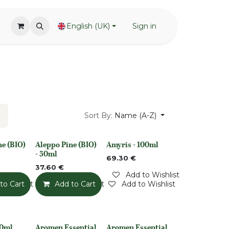
English (UK)
Sign in
Sort By:
Name (A-Z)
ne (BIO)
Aleppo Pine (BIO)
Amyris - 100ml
None
Out of stock
- 50ml
69.30
€
37.60
€
Add to Wishlist
o Wishlist
to Cart
Add to Wishlist
Add to Cart
Add to Wishlist
50ml
Aromen Essential
Aromen Essential