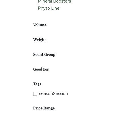
Mineral Boosters
Phyto Line
Volume
Weight
Scent Group
Good For
Tags
seasonSession
Price Range