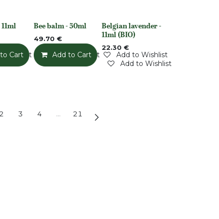
 11ml
Bee balm - 50ml
Belgian lavender -
None
Out of stock
11ml (BIO)
49.70
€
22.30
€
o Wishlist
to Cart
Add to Wishlist
Add to Cart
Add to Wishlist
Add to Wishlist
2
3
4
…
21