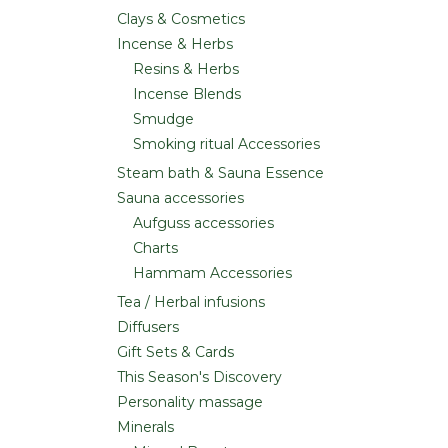
Clays & Cosmetics
Incense & Herbs
Resins & Herbs
Incense Blends
Smudge
Smoking ritual Accessories
Steam bath & Sauna Essence
Sauna accessories
Aufguss accessories
Charts
Hammam Accessories
Tea / Herbal infusions
Diffusers
Gift Sets & Cards
This Season's Discovery
Personality massage
Minerals