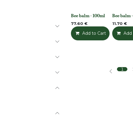
Bee balm - 100ml
Bee balm -
None
None
77.60
€
11.70
€
Add to Cart
Add t
Add 
1