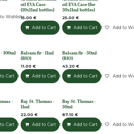
k
None
None
oil EVA Case
oil EVA Case (for
(10x11ml bottles)
30x11ml bottles)
to Wishlist
15.00
€
25.00
€
Add to Cart
Add to Wishlist
Add to Cart
Add to Wis
 - 100ml
Balsam fir - 11ml
Balsam fir - 50ml
None
None
(BIO)
(BIO)
11.00
€
43.20
€
o Wishlist
to Cart
Add to Wishlist
Add to Cart
Add to Wishlist
Add to Cart
Add to Wis
homas -
Bay St. Thomas -
Bay St. Thomas -
None
None
11ml
50ml
22.00
€
87.10
€
o Wishlist
to Cart
Add to Wishlist
Add to Cart
Add to Wishlist
Add to Cart
Add to Wis