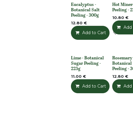
Eucalyptus -
Hot Miner
None
None
Botanical Salt
Peeling - 
Peeling - 300g
10.80
€
12.80
€
Add 
Add to Cart
Add t
Lime - Botanical
Rosemary 
None
None
Sugar Peeling -
Botanical 
225g
Peeling - 
11.00
€
12.80
€
Add to Cart
Add t
Add 