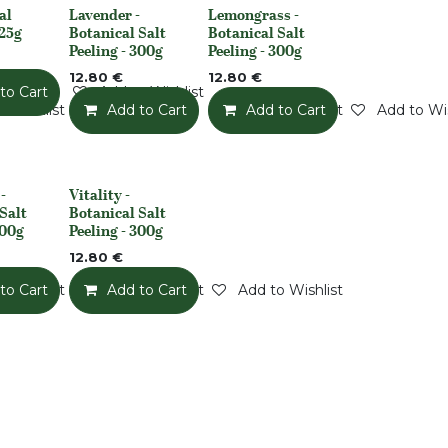
al
Lavender -
Lemongrass -
None
None
225g
Botanical Salt
Botanical Salt
Peeling - 300g
Peeling - 300g
12.80
€
12.80
€
to Cart
Add to Wishlist
o Wishlist
Add to Cart
Add to Wishlist
Add to Cart
Add to Wis
-
Vitality -
None
Salt
Botanical Salt
300g
Peeling - 300g
12.80
€
o Wishlist
to Cart
Add to Wishlist
Add to Cart
Add to Wishlist