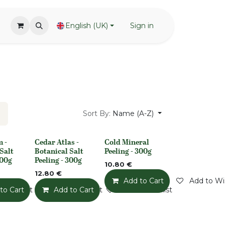
English (UK)
Sign in
Sort By:
Name (A-Z)
 -
Cedar Atlas -
Cold Mineral
None
None
Salt
Botanical Salt
Peeling - 300g
300g
Peeling - 300g
10.80
€
12.80
€
Add to Cart
Add to Wis
o Wishlist
to Cart
Add to Wishlist
Add to Cart
Add to Wishlist