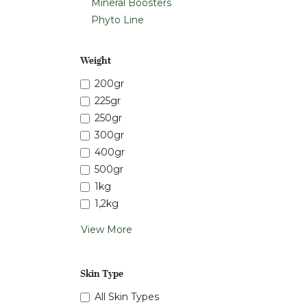
Mineral Boosters
Phyto Line
Weight
200gr
225gr
250gr
300gr
400gr
500gr
1kg
1,2kg
View More
Skin Type
All Skin Types