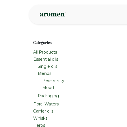
Skip to Content
Shop
Inspire
Categories
All Products
Essential oils
Single oils
Blends
Personality
Mood
Packaging
Floral Waters
Carrier oils
Whisks
Herbs