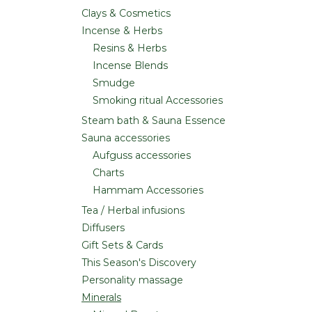
Clays & Cosmetics
Incense & Herbs
Resins & Herbs
Incense Blends
Smudge
Smoking ritual Accessories
Steam bath & Sauna Essence
Sauna accessories
Aufguss accessories
Charts
Hammam Accessories
Tea / Herbal infusions
Diffusers
Gift Sets & Cards
This Season's Discovery
Personality massage
Minerals