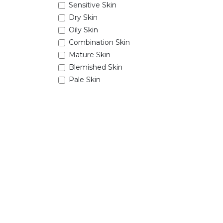
Sensitive Skin
Dry Skin
Oily Skin
Combination Skin
Mature Skin
Blemished Skin
Pale Skin
View More
Tags
seasonSession
Price Range