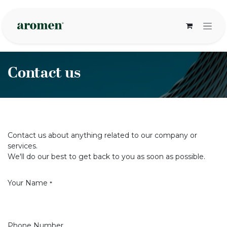
Skip to Content
Contact us
Contact us about anything related to our company or
services.
We'll do our best to get back to you as soon as possible.
Your Name
*
Phone Number