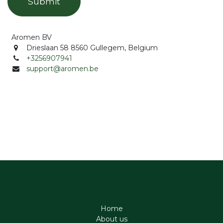
Submit
Aromen BV
Drieslaan 58 8560 Gullegem, Belgium
+3256907941
support@aromen.be
Home
About us