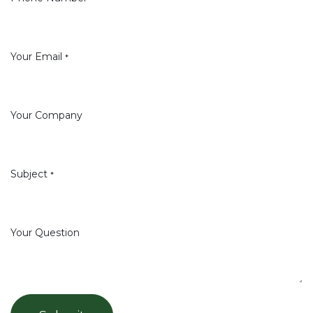
Your Email
*
Your Company
Subject
*
Your Question