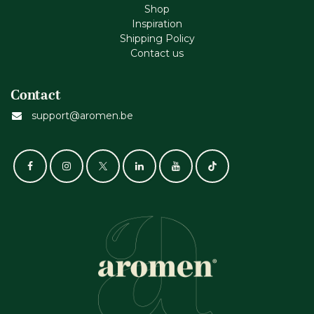
Shop
Inspiration
Shipping Policy
Contact us
Contact
support@aromen.be