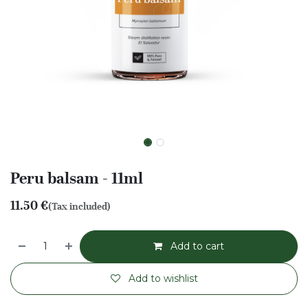
Peru balsam - 11ml
11.50
€
(Tax included)
Add to cart
Add to wishlist