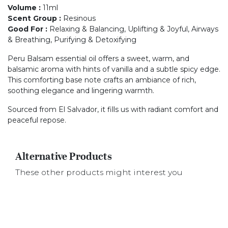
Volume
:
11ml
Scent Group
:
Resinous
Good For
:
Relaxing & Balancing, Uplifting & Joyful, Airways
& Breathing, Purifying & Detoxifying
Peru Balsam essential oil offers a sweet, warm, and
balsamic aroma with hints of vanilla and a subtle spicy edge.
This comforting base note crafts an ambiance of rich,
soothing elegance and lingering warmth.
Sourced from El Salvador, it fills us with radiant comfort and
peaceful repose.
Alternative Products
These other products might interest you