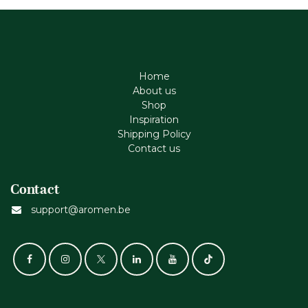
Home
About us
Shop
Inspiration
Shipping Policy
Contact us
Contact
support@aromen.be