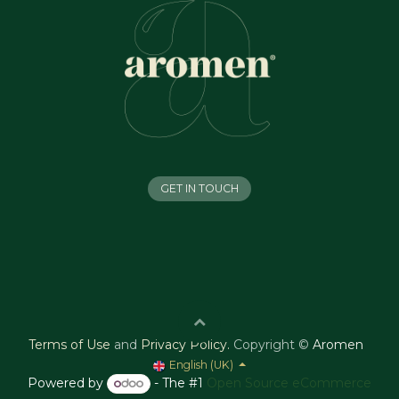
GET IN TOUCH
Terms of Use
and
Privacy Policy
.
Copyright ©
Aromen
English (UK)
Powered by
- The #1
Open Source eCommerce