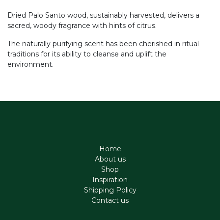
Dried Palo Santo wood, sustainably harvested, delivers a
sacred, woody fragrance with hints of citrus.
The naturally purifying scent has been cherished in ritual
traditions for its ability to cleanse and uplift the
environment.
Home
About us
Shop
Inspiration
Shipping Policy
Contact us