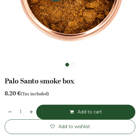
Palo Santo smoke box
8.20
€
(Tax included)
Add to cart
Add to wishlist