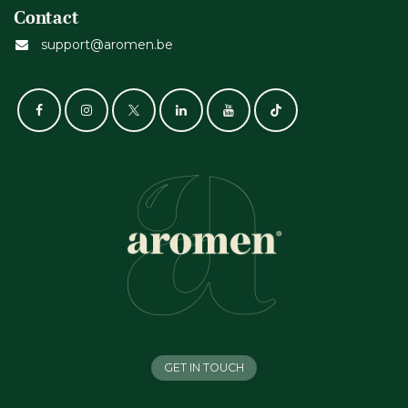
Contact
support@aromen.be
GET IN TOUCH