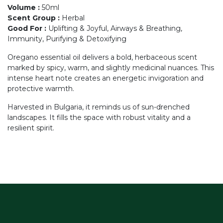
Volume
:
50ml
Scent Group
:
Herbal
Good For
:
Uplifting & Joyful, Airways & Breathing,
Immunity, Purifying & Detoxifying
Oregano essential oil delivers a bold, herbaceous scent
marked by spicy, warm, and slightly medicinal nuances. This
intense heart note creates an energetic invigoration and
protective warmth.
Harvested in Bulgaria, it reminds us of sun-drenched
landscapes. It fills the space with robust vitality and a
resilient spirit.