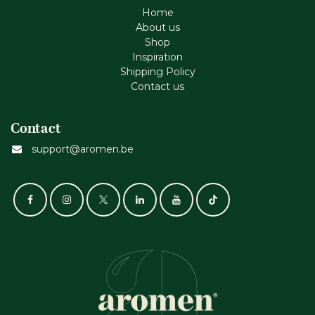
Home
About us
Shop
Inspiration
Shipping Policy
Contact us
Contact
support@aromen.be