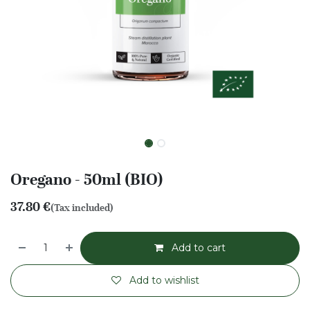
Oregano - 50ml (BIO)
37.80
€
(Tax included)
Add to cart
Add to wishlist