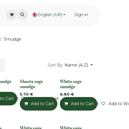
English (UK)
Sign in
Smudge
Sort By:
Name (A-Z)
smudge
Shasta sage
White sage
None
None
smudge
smudge
5.70
€
6.80
€
o Wishlist
to Cart
Add to Wishlist
Add to Cart
Add to Wishlist
Add to Cart
Add to Wis
e
White sage
White sage