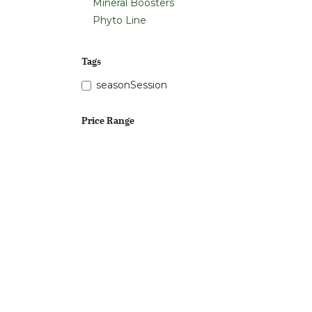
Mineral Boosters
Phyto Line
Tags
seasonSession
Price Range