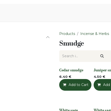
Aromen Family
Products
Incense & Herbs
Smudge
Cedar smudge
Juniper 
None
None
6.40
€
4.50
€
Add to Cart
Add t
Add 
White sage
White sag