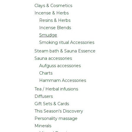
Clays & Cosmetics
Incense & Herbs
Resins & Herbs
Incense Blends
Smudge
Smoking ritual Accessories
Steam bath & Sauna Essence
Sauna accessories
Aufguss accessories
Charts
Hammam Accessories
Tea / Herbal infusions
Diffusers
Gift Sets & Cards
This Season's Discovery
Personality massage
Minerals