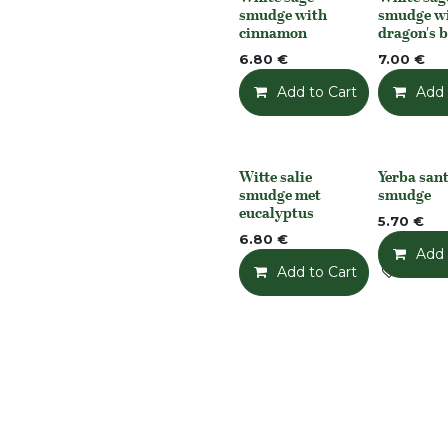
None
None
smudge with
smudge w
cinnamon
dragon's 
6.80
€
7.00
€
Add to Cart
Add t
Add 
Witte salie
Yerba san
None
None
smudge met
smudge
eucalyptus
5.70
€
6.80
€
Add 
Add to Cart
Add t