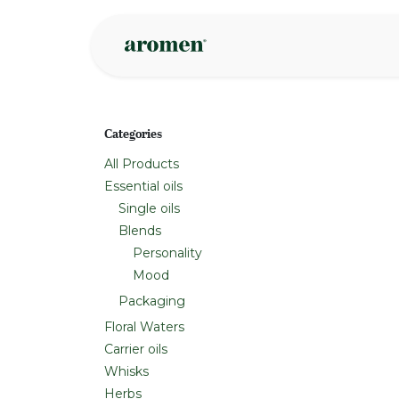
Skip to Content
Shop
Inspire
Categories
All Products
Essential oils
Single oils
Blends
Personality
Mood
Packaging
Floral Waters
Carrier oils
Whisks
Herbs