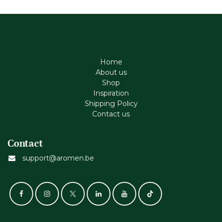
Home
About us
Shop
Inspiration
Shipping Policy
Contact us
Contact
support@aromen.be