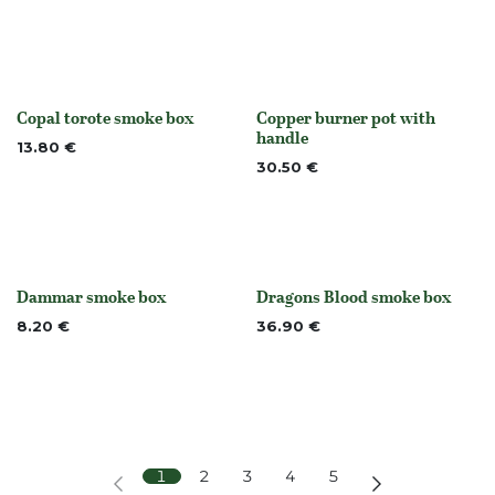
Copal torote smoke box
Copper burner pot with
Out of stock
None
handle
13.80
€
30.50
€
Dammar smoke box
Dragons Blood smoke box
None
None
8.20
€
36.90
€
1
2
3
4
5