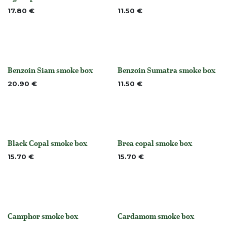
None
None
17.80
€
11.50
€
Benzoin Siam smoke box
Benzoin Sumatra smoke box
None
None
20.90
€
11.50
€
Black Copal smoke box
Brea copal smoke box
Out of stock
Out of stock
15.70
€
15.70
€
Camphor smoke box
Cardamom smoke box
None
None