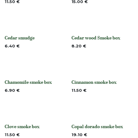
11.50
€
15.00
€
Cedar smudge
Cedar wood Smoke box
None
None
6.40
€
8.20
€
Chamomile smoke box
Cinnamon smoke box
None
None
6.90
€
11.50
€
Clove smoke box
Copal dorado smoke box
None
Out of stock
11.50
€
19.10
€