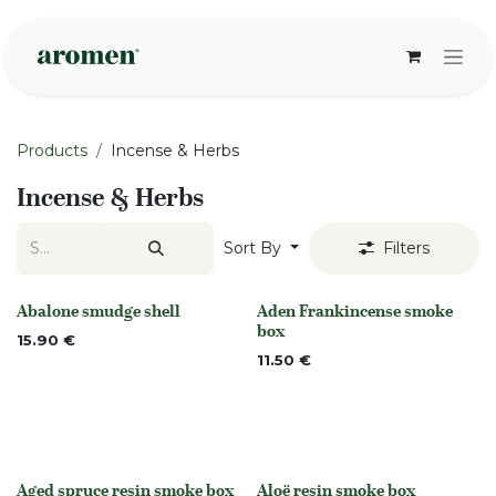
Skip to Content
Products
Incense & Herbs
Incense & Herbs
Sort By
Filters
Abalone smudge shell
Aden Frankincense smoke
None
None
box
15.90
€
11.50
€
Aged spruce resin smoke box
Aloë resin smoke box