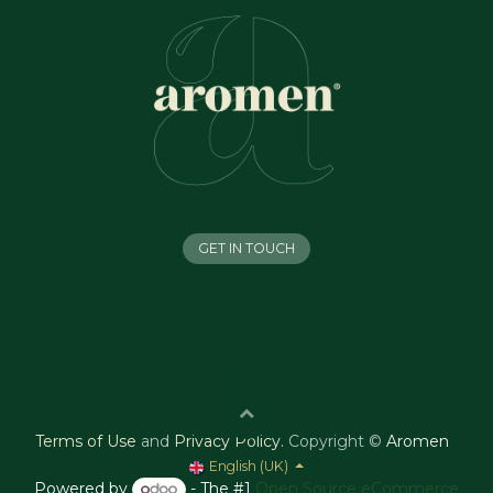
GET IN TOUCH
Terms of Use
and
Privacy Policy
.
Copyright ©
Aromen
English (UK)
Powered by
- The #1
Open Source eCommerce