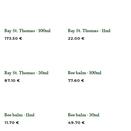
Bay St. Thomas - 100ml
Bay St. Thomas - 11ml
None
None
173.50
€
22.00
€
Bay St. Thomas - 50ml
Bee balm - 100ml
None
None
87.10
€
77.60
€
Bee balm - 11ml
Bee balm - 50ml
None
None
11.70
€
49.70
€