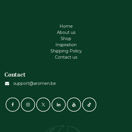
Home
About us
Shop
Inspiration
Shipping Policy
Contact us
Contact
support@aromen.be