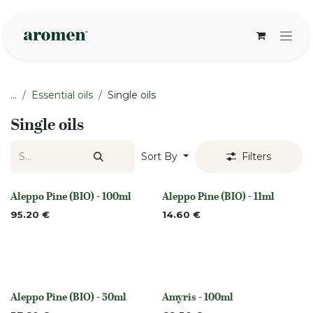
Skip to Content
...
Essential oils
Single oils
Single oils
Sort By
Filters
Aleppo Pine (BIO) - 100ml
Aleppo Pine (BIO) - 11ml
None
None
95.20
€
14.60
€
Aleppo Pine (BIO) - 50ml
Amyris - 100ml
None
Out of stock