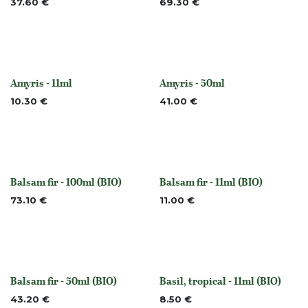
37.60
€
69.30
€
Amyris - 11ml
Amyris - 50ml
Out of stock
Out of stock
10.30
€
41.00
€
Balsam fir - 100ml (BIO)
Balsam fir - 11ml (BIO)
None
None
73.10
€
11.00
€
Balsam fir - 50ml (BIO)
Basil, tropical - 11ml (BIO)
None
None
43.20
€
8.50
€