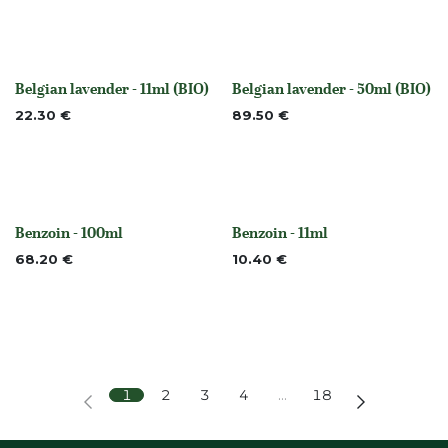
Belgian lavender - 11ml (BIO)
Belgian lavender - 50ml (BIO)
Out of stock
None
22.30
€
89.50
€
Benzoin - 100ml
Benzoin - 11ml
None
None
68.20
€
10.40
€
1
2
3
4
…
18