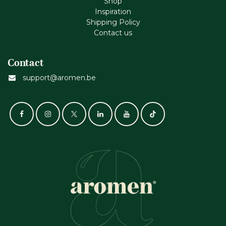
Shop
Inspiration
Shipping Policy
Contact us
Contact
support@aromen.be