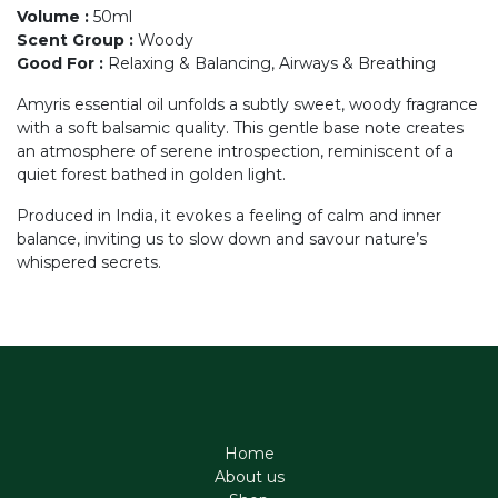
Volume
:
50ml
Scent Group
:
Woody
Good For
:
Relaxing & Balancing, Airways & Breathing
Amyris essential oil unfolds a subtly sweet, woody fragrance
with a soft balsamic quality. This gentle base note creates
an atmosphere of serene introspection, reminiscent of a
quiet forest bathed in golden light.
Produced in India, it evokes a feeling of calm and inner
balance, inviting us to slow down and savour nature’s
whispered secrets.
Home
About us