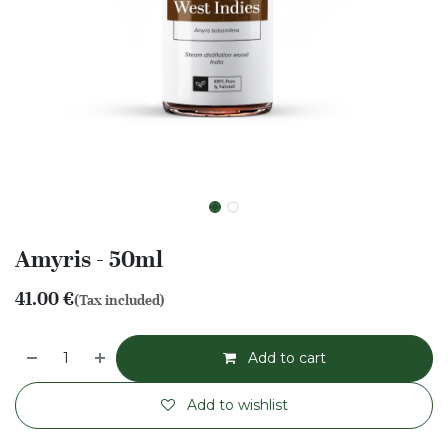
Amyris - 50ml
41.00
€
(Tax included)
Add to cart
Add to wishlist