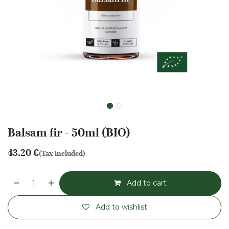
Balsam fir - 50ml (BIO)
43.20
€
(Tax included)
Add to cart
Add to wishlist