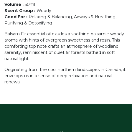
Volume
:
50ml
Scent Group
:
Woody
Good For
:
Relaxing & Balancing, Airways & Breathing,
Purifying & Detoxifying
Balsam Fir essential oil exudes a soothing balsamic-woody
aroma with hints of evergreen sweetness and resin. This
comforting top note crafts an atmosphere of woodland
serenity, reminiscent of quiet fir forests bathed in soft
natural light.
Originating from the cool northern landscapes in Canada, it
envelops us in a sense of deep relaxation and natural
renewal.