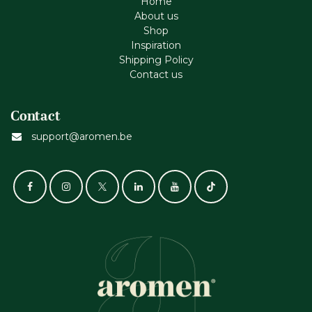
Home
About us
Shop
Inspiration
Shipping Policy
Contact us
Contact
support@aromen.be