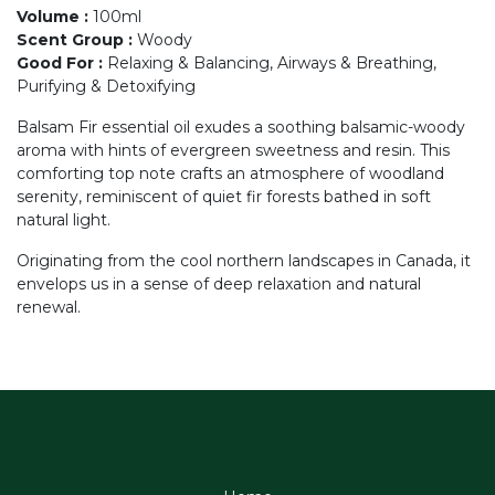
Volume
:
100ml
Scent Group
:
Woody
Good For
:
Relaxing & Balancing, Airways & Breathing,
Purifying & Detoxifying
Balsam Fir essential oil exudes a soothing balsamic-woody
aroma with hints of evergreen sweetness and resin. This
comforting top note crafts an atmosphere of woodland
serenity, reminiscent of quiet fir forests bathed in soft
natural light.
Originating from the cool northern landscapes in Canada, it
envelops us in a sense of deep relaxation and natural
renewal.