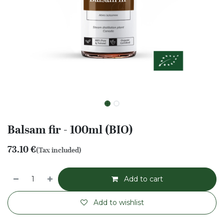
Balsam fir - 100ml (BIO)
73.10
€
(Tax included)
Add to cart
Add to wishlist