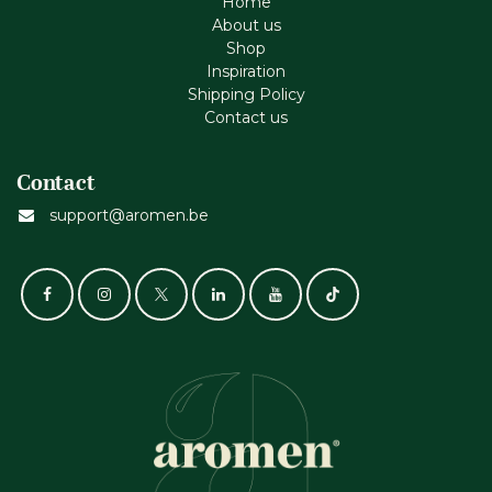
Home
About us
Shop
Inspiration
Shipping Policy
Contact us
Contact
support@aromen.be