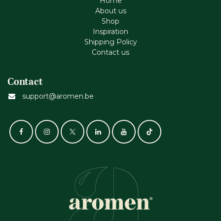
Home
About us
Shop
Inspiration
Shipping Policy
Contact us
Contact
support@aromen.be