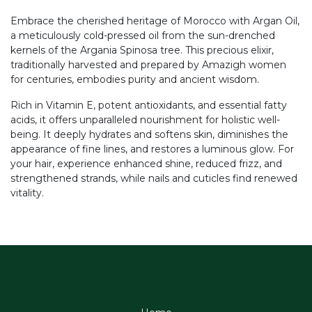
Embrace the cherished heritage of Morocco with Argan Oil,
a meticulously cold-pressed oil from the sun-drenched
kernels of the Argania Spinosa tree. This precious elixir,
traditionally harvested and prepared by Amazigh women
for centuries, embodies purity and ancient wisdom.
Rich in Vitamin E, potent antioxidants, and essential fatty
acids, it offers unparalleled nourishment for holistic well-
being. It deeply hydrates and softens skin, diminishes the
appearance of fine lines, and restores a luminous glow. For
your hair, experience enhanced shine, reduced frizz, and
strengthened strands, while nails and cuticles find renewed
vitality.