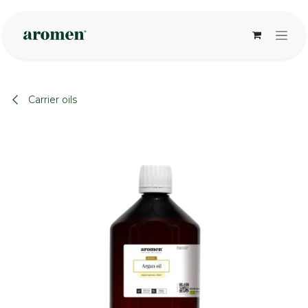
Skip to Content
Carrier oils
None