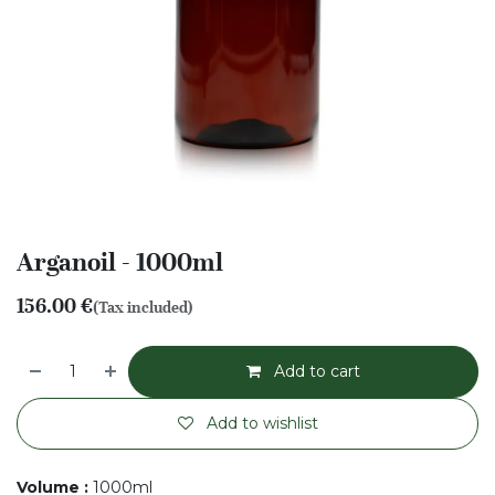
Arganoil - 1000ml
156.00
€
(Tax included)
Add to cart
Add to wishlist
Volume
:
1000ml