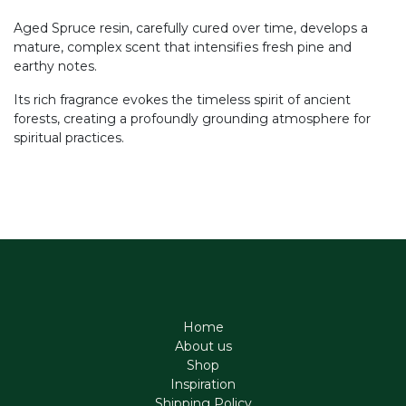
Aged Spruce resin, carefully cured over time, develops a
mature, complex scent that intensifies fresh pine and
earthy notes.
Its rich fragrance evokes the timeless spirit of ancient
forests, creating a profoundly grounding atmosphere for
spiritual practices.
Home
About us
Shop
Inspiration
Shipping Policy