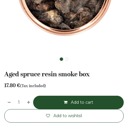
Aged spruce resin smoke box
17.80
€
(Tax included)
Add to cart
Add to wishlist