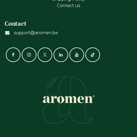
Contact us
Contact
support@aromen.be