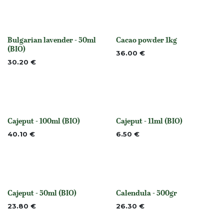
Bulgarian lavender - 50ml
Cacao powder 1kg
None
None
(BIO)
36.00
€
30.20
€
Cajeput - 100ml (BIO)
Cajeput - 11ml (BIO)
None
None
40.10
€
6.50
€
Cajeput - 50ml (BIO)
Calendula - 500gr
None
Out of stock
23.80
€
26.30
€