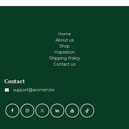
Home
About us
Shop
Inspiration
Shipping Policy
Contact us
Contact
support@aromen.be