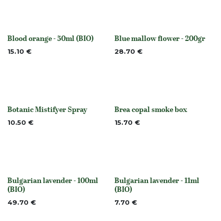
Blood orange - 50ml (BIO)
Blue mallow flower - 200gr
None
None
15.10
€
28.70
€
Botanic Mistifyer Spray
Brea copal smoke box
None
Out of stock
10.50
€
15.70
€
Bulgarian lavender - 100ml
Bulgarian lavender - 11ml
None
None
(BIO)
(BIO)
49.70
€
7.70
€