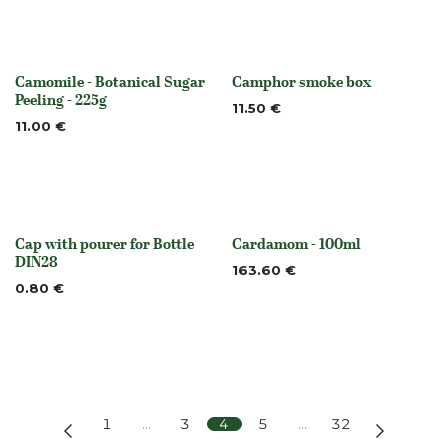
Camomile - Botanical Sugar
Camphor smoke box
None
None
Peeling - 225g
11.50
€
11.00
€
Cap with pourer for Bottle
Cardamom - 100ml
None
None
DIN28
163.60
€
0.80
€
1
…
3
4
5
…
32