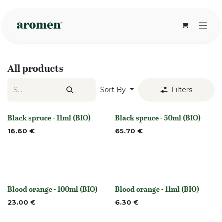
Skip to Content
All products
Sort By
Filters
Black spruce - 11ml (BIO)
Black spruce - 50ml (BIO)
None
None
16.60
€
65.70
€
Blood orange - 100ml (BIO)
Blood orange - 11ml (BIO)
None
None
23.00
€
6.30
€