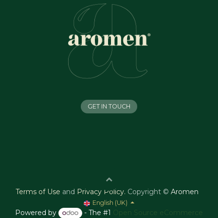
GET IN TOUCH
Terms of Use
and
Privacy Policy
.
Copyright ©
Aromen
English (UK)
Powered by
- The #1
Open Source eCommerce