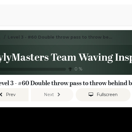
Aromen Family
ration Sessions
Level 3 - #60 Double throw pass to throw behind back pass
0
%
evel 3 - #60 Double throw pass to throw behind 
Prev
Next
Fullscreen