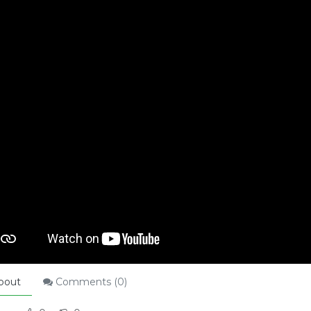
bout
Comments (
0
)