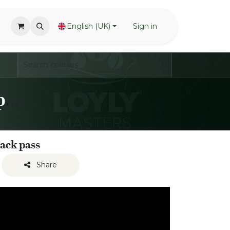
English (UK)
Sign in
LoylyMasters Team Waving Inspiration Sessions
back pass
Share