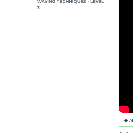
WAVING TECHNIQUES - LEVEL
3
A