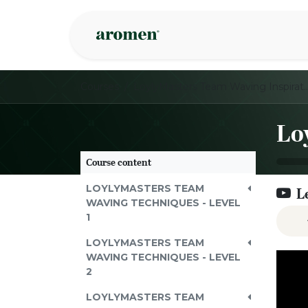
Skip to Content
Shop
Inspire
Courses
LoylyMasters Team Waving Inspi
Course content
LOYLYMASTERS TEAM
L
WAVING TECHNIQUES - LEVEL
1
LOYLYMASTERS TEAM
WAVING TECHNIQUES - LEVEL
2
LOYLYMASTERS TEAM