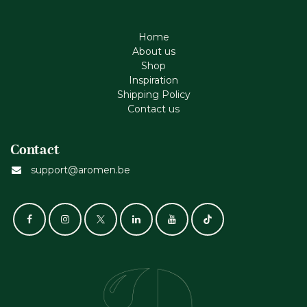
Home
About us
Shop
Inspiration
Shipping Policy
Contact us
Contact
support@aromen.be