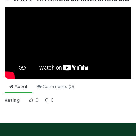
About
Comments (
0
)
Rating
0
0