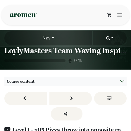
Skip to Content
Nav
LoylyMasters Team Waving Inspiration Sessions
0
%
Course content
Level 1 - #05 Pizza throw into opposite rotation