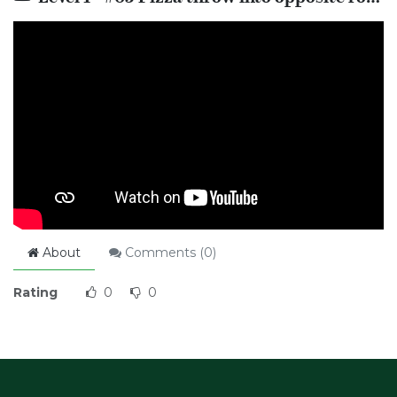
About
Comments (
0
)
Rating
0
0