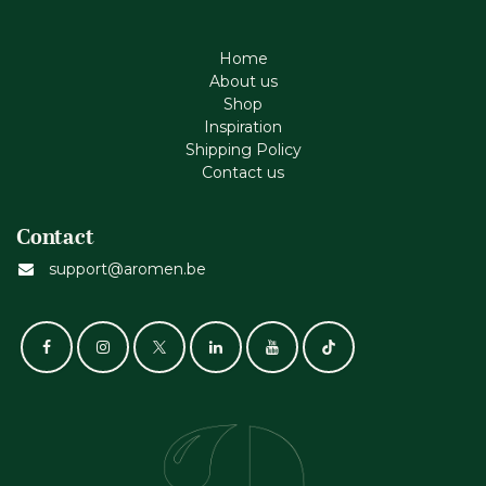
Home
About us
Shop
Inspiration
Shipping Policy
Contact us
Contact
support@aromen.be