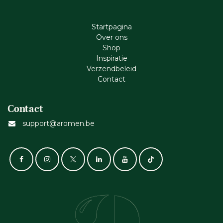
Startpagina
Ove​r​ ons
Shop
Inspiratie
Verzendbeleid
Cont​act
Contact
support@aromen.be