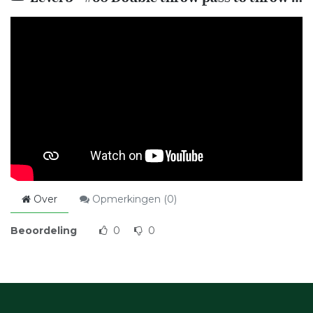
Over
Opmerkingen (
0
)
Beoordeling
0
0