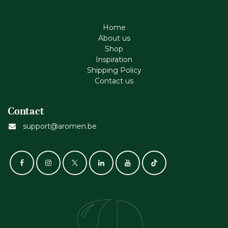
Home
About us
Shop
Inspiration
Shipping Policy
Contact us
Contact
support@aromen.be