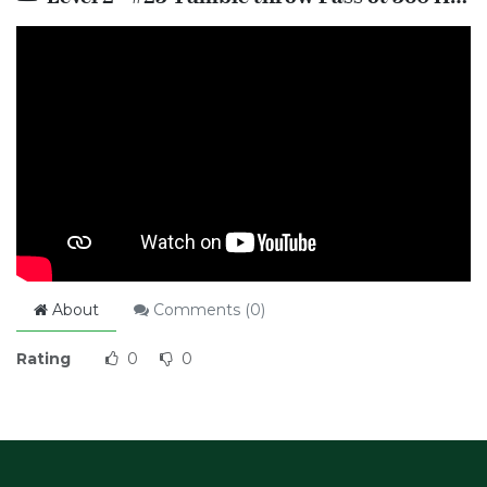
About
Comments (
0
)
Rating
0
0