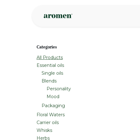
Skip to Content
Shop
Inspire
Categories
All Products
Essential oils
Single oils
Blends
Personality
Mood
Packaging
Floral Waters
Carrier oils
Whisks
Herbs