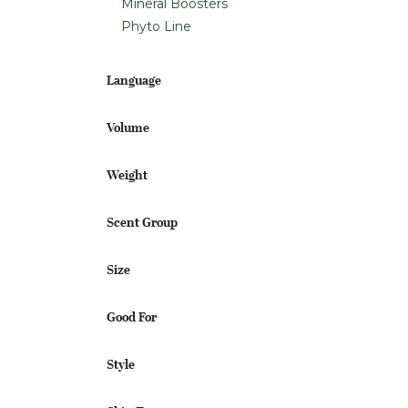
Mineral Boosters
Phyto Line
Language
Volume
Weight
Scent Group
Size
Good For
Style