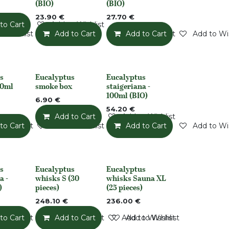
(BIO)
(BIO)
23.90
€
27.70
€
to Cart
Add to Wishlist
o Wishlist
Add to Cart
Add to Wishlist
Add to Cart
Add to Wis
s
Eucalyptus
Eucalyptus
None
None
50ml
smoke box
staigeriana -
100ml (BIO)
6.90
€
54.20
€
Add to Cart
Add to Wishlist
o Wishlist
to Cart
Add to Wishlist
Add to Cart
Add to Wis
s
Eucalyptus
Eucalyptus
None
Out of stock
a -
whisks S (30
whisks Sauna XL
)
pieces)
(25 pieces)
248.10
€
236.00
€
o Wishlist
to Cart
Add to Wishlist
Add to Cart
Add to Wishlist
Add to Wishlist