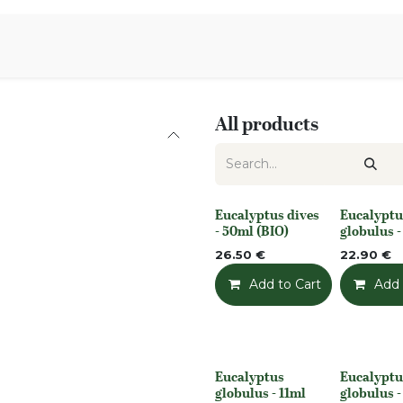
Aromen Family
All products
Eucalyptus dives
Eucalyptu
None
None
- 50ml (BIO)
globulus 
26.50
€
22.90
€
Add to Cart
Add t
Add 
Eucalyptus
Eucalyptu
None
None
globulus - 11ml
globulus 