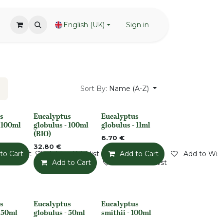
English (UK)
Sign in
Sort By:
Name (A-Z)
s
Eucalyptus
Eucalyptus
None
None
- 100ml
globulus - 100ml
globulus - 11ml
(BIO)
6.70
€
32.80
€
o Wishlist
to Cart
Add to Wishlist
Add to Cart
Add to Wis
Add to Cart
Add to Wishlist
s
Eucalyptus
Eucalyptus
None
None
- 50ml
globulus - 50ml
smithii - 100ml