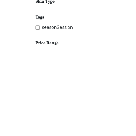
Skin Type
Tags
seasonSession
Price Range