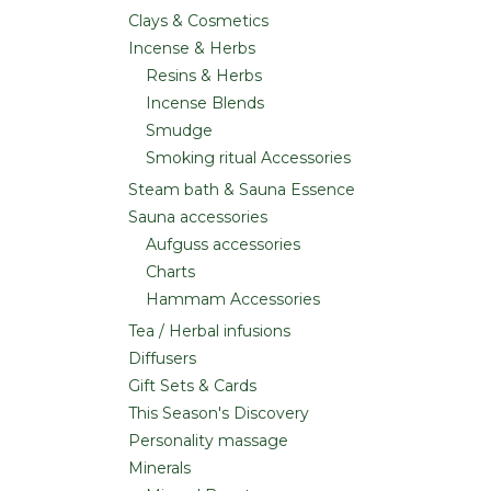
Clays & Cosmetics
Incense & Herbs
Resins & Herbs
Incense Blends
Smudge
Smoking ritual Accessories
Steam bath & Sauna Essence
Sauna accessories
Aufguss accessories
Charts
Hammam Accessories
Tea / Herbal infusions
Diffusers
Gift Sets & Cards
This Season's Discovery
Personality massage
Minerals