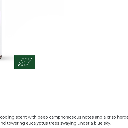
, cooling scent with deep camphoraceous notes and a crisp herbal
 mind towering eucalyptus trees swaying under a blue sky.