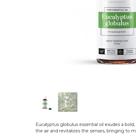
Eucalyptus globulus essential oil exudes a bold
the air and revitalizes the senses, bringing to