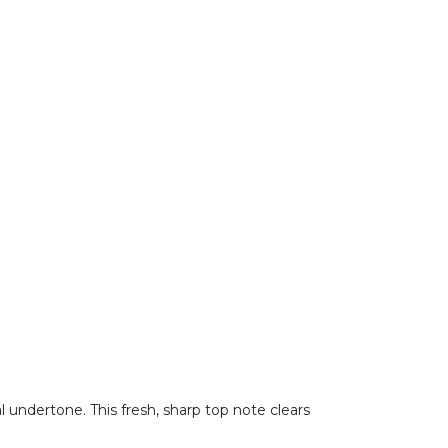
 undertone. This fresh, sharp top note clears