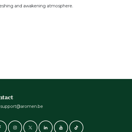
refreshing and awakening atmosphere.
ntact
support@aromen.be