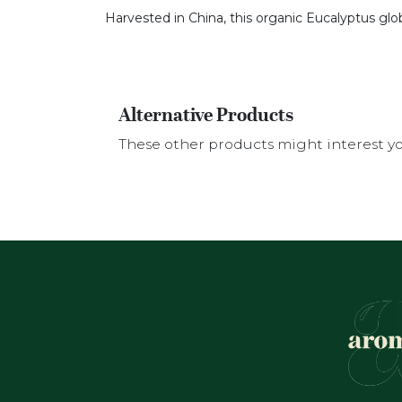
Harvested in China, this organic Eucalyptus glo
Alternative Products
These other products might interest y