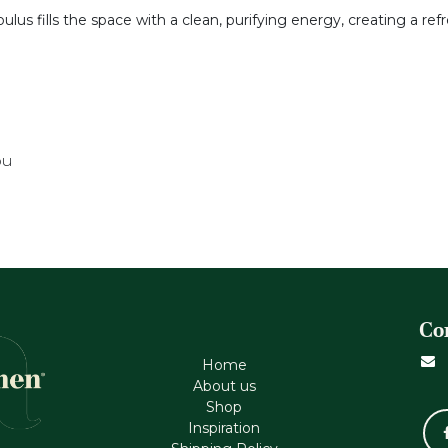
bulus fills the space with a clean, purifying energy, creating a 
ou
Co
Home
About us
Shop
Inspiration