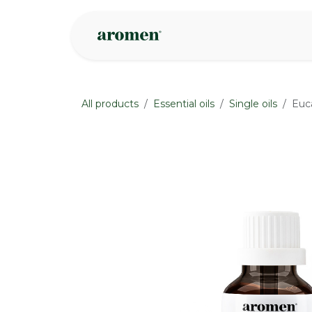
Skip to Content
Shop
Inspire
All products
Essential oils
Single oils
Euca
None
None