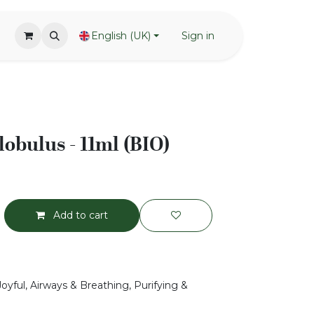
English (UK)
Sign in
lobulus - 11ml (BIO)
Add to cart
Joyful, Airways & Breathing, Purifying &