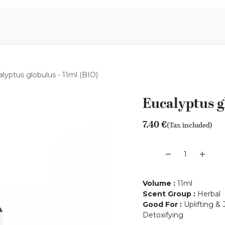
Aromen Family
lyptus globulus - 11ml (BIO)
Eucalyptus g
7.40
€
(Tax included)
Volume
:
11ml
Scent Group
:
Herbal
Good For
:
Uplifting & 
Detoxifying