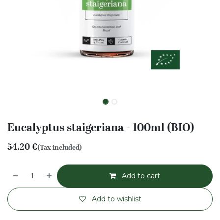
Eucalyptus staigeriana - 100ml (BIO)
54.20
€
(Tax included)
Add to cart
Add to wishlist