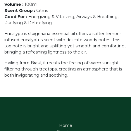
Volume
:
100ml
Scent Group
:
Citrus
Good For
:
Energizing & Vitalizing, Airways & Breathing,
Purifying & Detoxifying
Eucalyptus staigeriana essential oil offers a softer, lemon-
infused eucalyptus scent with delicate woody notes. This
top note is bright and uplifting yet smooth and comforting,
bringing a refreshing lightness to the air.
Hailing from Brasil, it recalls the feeling of warm sunlight
filtering through treetops, creating an atmosphere that is
both invigorating and soothing.
Home