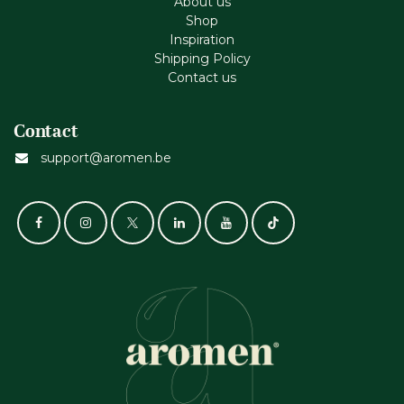
About us
Shop
Inspiration
Shipping Policy
Contact us
Contact
support@aromen.be