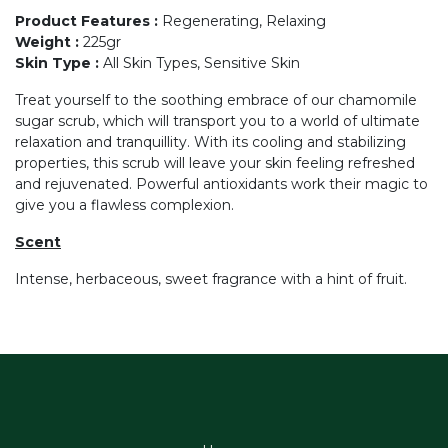
Product Features
:
Regenerating, Relaxing
Weight
:
225gr
Skin Type
:
All Skin Types, Sensitive Skin
Treat yourself to the soothing embrace of our chamomile
sugar scrub, which will transport you to a world of ultimate
relaxation and tranquillity. With its cooling and stabilizing
properties, this scrub will leave your skin feeling refreshed
and rejuvenated. Powerful antioxidants work their magic to
give you a flawless complexion.
Scent
Intense, herbaceous, sweet fragrance with a hint of fruit.