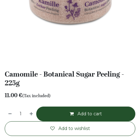
Camomile - Botanical Sugar Peeling -
225g
11.00
€
(Tax included)
Add to cart
Add to wishlist