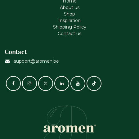
Home
About us
Shop
Inspiration
Shipping Policy
Contact us
Contact
support@aromen.be