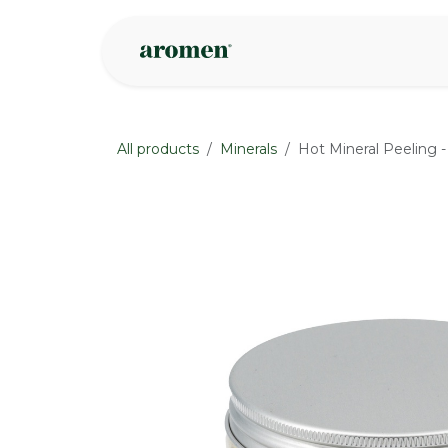
Skip to Content
Shop
Inspire
All products
Minerals
Hot Mineral Peeling -
None