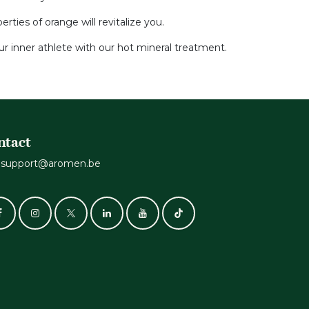
ties of orange will revitalize you.
r inner athlete with our hot mineral treatment.
ntact
support@aromen.be