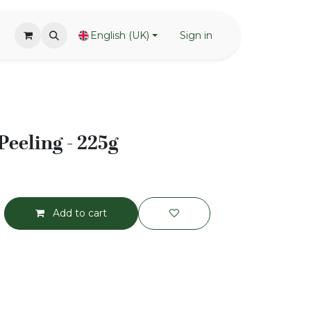
English (UK)
Sign in
Peeling - 225g
Add to cart