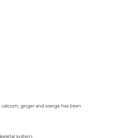
as calcium, ginger and orange has been
skeletal system.