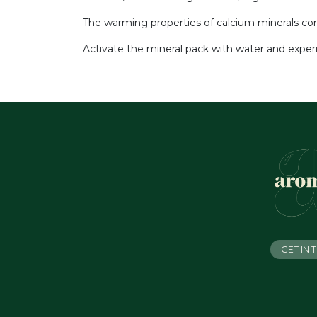
The warming properties of calcium minerals comb
Activate the mineral pack with water and exper
GET IN