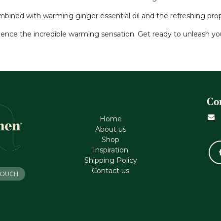
ined with warming ginger essential oil and the refreshing proper
ience the incredible warming sensation. Get ready to unleash you
Co
Home
About us
Shop
Inspiration
Shipping Policy
Contact us
 TOUCH