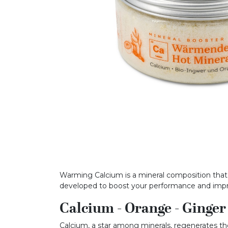
Warming Calcium is a mineral composition that b
developed to boost your performance and im
Calcium - Orange - Ginger
Calcium, a star among minerals, regenerates the