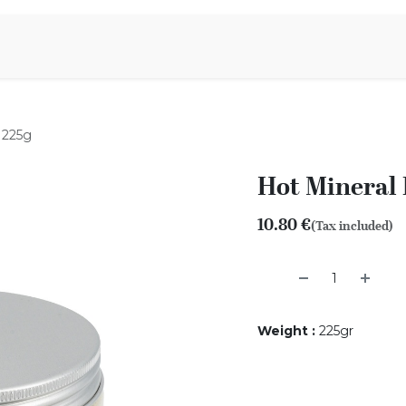
Aromen Family
 225g
Hot Mineral 
10.80
€
(Tax included)
Weight
:
225gr