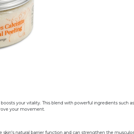
oosts your vitality. This blend with powerful ingredients such 
prove your movement.
 skin's natural barrier function and can strengthen the musculo