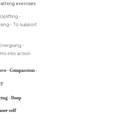
athing exercises
Uplifting -
ising - To support
Energising -
ams into action
ove - Compassion -
ty
cing - Deep
nner self