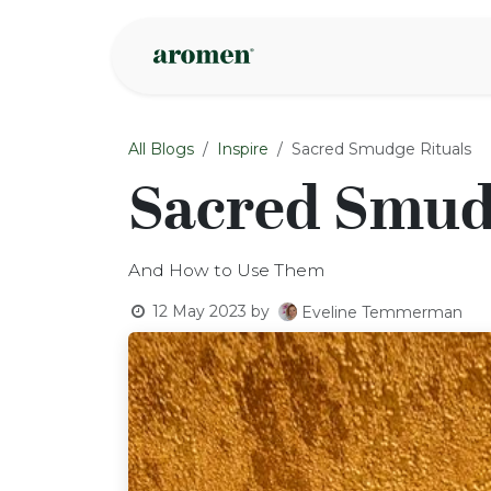
Skip to Content
Shop
Inspire
All Blogs
Inspire
Sacred Smudge Rituals
Sacred Smud
And How to Use Them
12 May 2023
by
Eveline Temmerman