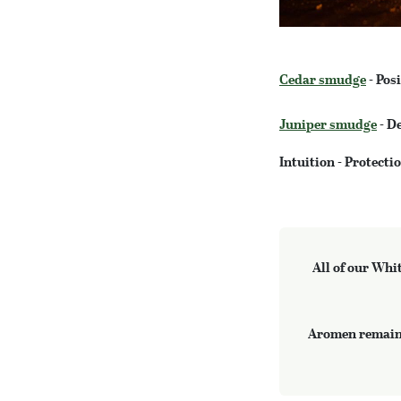
Cedar smudge
- Posi
Juniper smudge
- De
Intuition - Protect
All of our Whi
Aromen remains