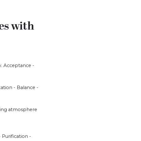
es with
y. Acceptance -
xation - Balance -
loving atmosphere
 Purification -