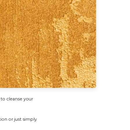
to cleanse your
on or just simply