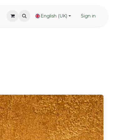
English (UK)
Sign in