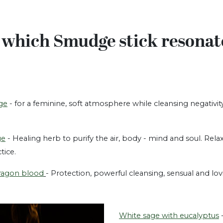
 which Smudge stick resonat
ge
- for a feminine, soft atmosphere while cleansing negativit
ge
- Healing herb to purify the air, body - mind and soul. Rela
ctice.
ragon blood
- Protection, powerful cleansing, sensual and 
White sage with eucalyptus
-