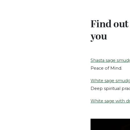
Find out
you
Shasta sage smud
Peace of Mind.
White sage smud
Deep spiritual pra
White sage with d