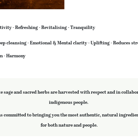
tivity - Refreshing - Revitalising - Tranquility
ep cleansing - Emotional & Mental clarity - Uplifting - Reduces str
ion - Harmony
te sage and sacred herbs are harvested with respect and in collabo
indigenous people.
 committed to bringing you the most authentic, natural ingredien
for both nature and people.