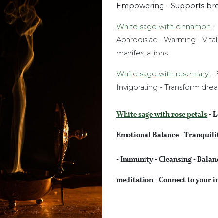
Empowering - Supports bre
White sage with cinnamon
- 
Aphrodisiac - Warming - Vital
manifestations
White sage with rosemary
- 
Invigorating - Transform dre
White sage with rose petals
- L
Emotional Balance - Tranquili
- Immunity - Cleansing - Balan
meditation - Connect to your i