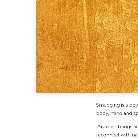
Smudging is a pow
body, mind and sp
Aromen brings anc
reconnect with nat