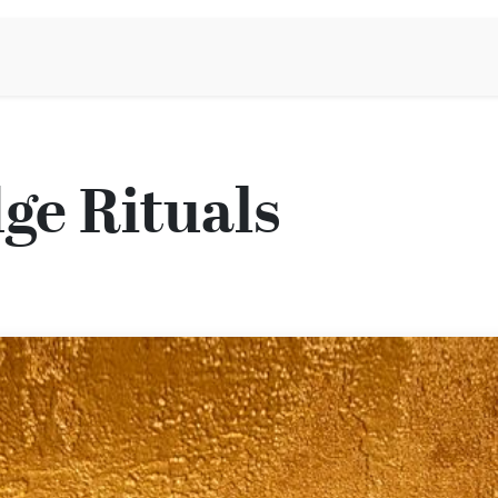
Aromen Family
ge Rituals