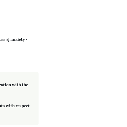
ess & anxiety -
ration with the
ts with respect