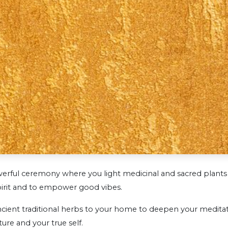
erful ceremony where you light medicinal and sacred plants 
irit and to empower good vibes.
ient traditional herbs to your home to deepen your meditati
ure and your true self.