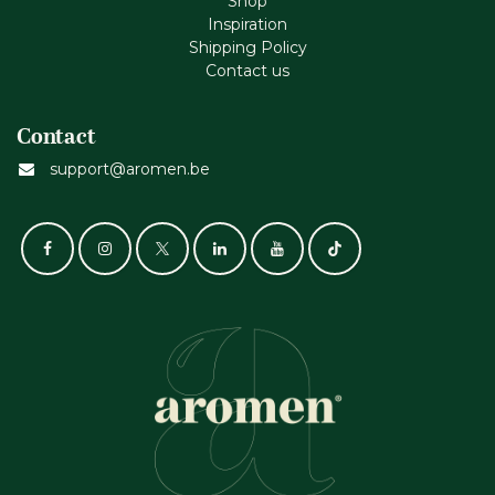
Shop
Inspiration
Shipping Policy
Contact us
Contact
support@aromen.be