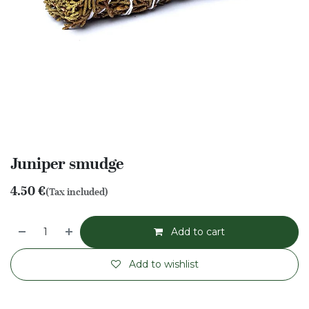
Juniper smudge
4.50
€
(Tax included)
Add to cart
Add to wishlist