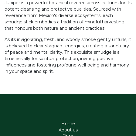
Juniper is a powerful botanical revered across cultures for its
potent cleansing and protective qualities. Sourced with
reverence from Mexico's diverse ecosystems, each
smudge stick embodies a tradition of mindful harvesting
that honours both nature and ancient practices.
As its invigorating, fresh, and woody smoke gently unfurls, it
is believed to clear stagnant energies, creating a sanctuary
of peace and mental clarity. This exquisite smudge is a
timeless ally for spiritual protection, inviting positive
influences and fostering profound well-being and harmony
in your space and spirit.
Home
About us