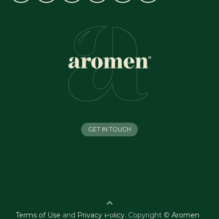
GET IN TOUCH
Terms of Use
and
Privacy Policy
.
Copyright ©
Aromen