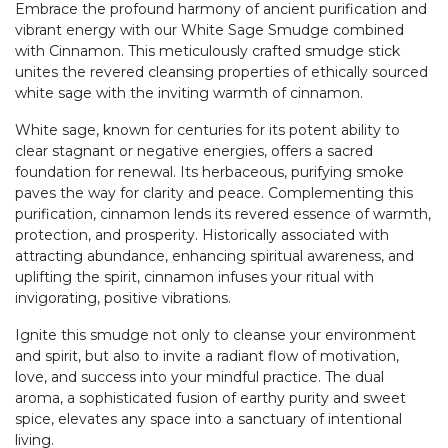
Embrace the profound harmony of ancient purification and
vibrant energy with our White Sage Smudge combined
with Cinnamon. This meticulously crafted smudge stick
unites the revered cleansing properties of ethically sourced
white sage with the inviting warmth of cinnamon.
White sage, known for centuries for its potent ability to
clear stagnant or negative energies, offers a sacred
foundation for renewal. Its herbaceous, purifying smoke
paves the way for clarity and peace. Complementing this
purification, cinnamon lends its revered essence of warmth,
protection, and prosperity. Historically associated with
attracting abundance, enhancing spiritual awareness, and
uplifting the spirit, cinnamon infuses your ritual with
invigorating, positive vibrations.
Ignite this smudge not only to cleanse your environment
and spirit, but also to invite a radiant flow of motivation,
love, and success into your mindful practice. The dual
aroma, a sophisticated fusion of earthy purity and sweet
spice, elevates any space into a sanctuary of intentional
living.