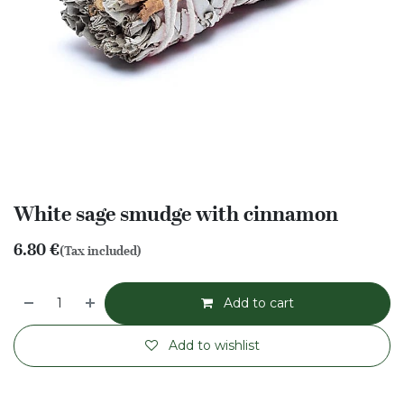
White sage smudge with cinnamon
6.80
€
(Tax included)
Add to cart
Add to wishlist