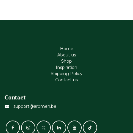
Home
About us
Shop
Inspiration
Shipping Policy
Contact us
Contact
support@aromen.be