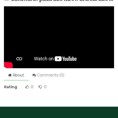
About
Comments (
0
)
Rating
0
0