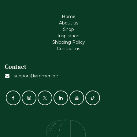
Home
About us
Shop
Inspiration
Shipping Policy
Contact us
Contact
support@aromen.be