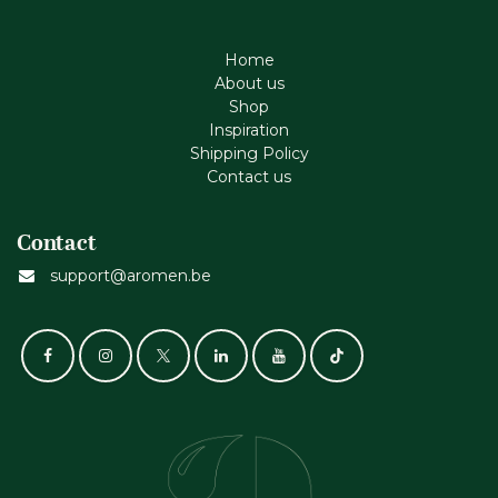
Home
About us
Shop
Inspiration
Shipping Policy
Contact us
Contact
support@aromen.be