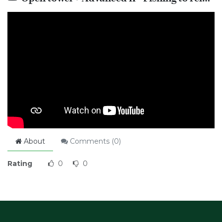
About
Comments (
0
)
Rating
0
0