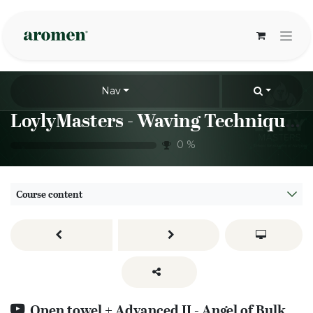
Skip to Content
Nav
LoylyMasters - Waving Techniques - Open towel
0
%
Course content
Open towel + Advanced II - Angel of Bulka to open towel