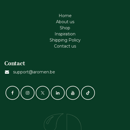
Home
About us
Shop
Inspiration
Shipping Policy
Contact us
Contact
support@aromen.be