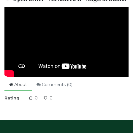
About
Comments (
0
)
Rating
0
0