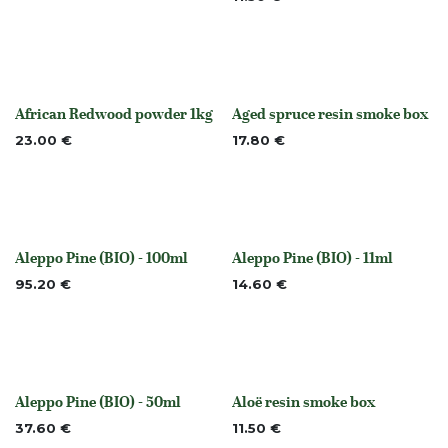
African Redwood powder 1kg
Aged spruce resin smoke box
Out of stock
None
23.00
€
17.80
€
Aleppo Pine (BIO) - 100ml
Aleppo Pine (BIO) - 11ml
None
None
95.20
€
14.60
€
Aleppo Pine (BIO) - 50ml
Aloë resin smoke box
None
None
37.60
€
11.50
€