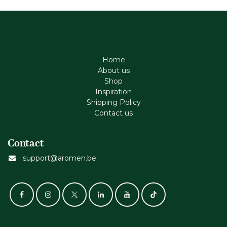
Home
About us
Shop
Inspiration
Shipping Policy
Contact us
Contact
support@aromen.be