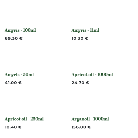
Amyris - 100ml
Amyris - 11ml
None
None
69.30
€
10.30
€
Amyris - 50ml
Apricot oil - 1000ml
None
None
41.00
€
24.70
€
Apricot oil - 250ml
Arganoil - 1000ml
None
None
10.40
€
156.00
€