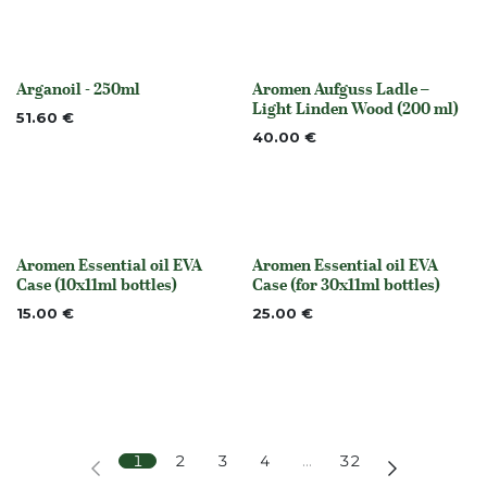
Arganoil - 250ml
Aromen Aufguss Ladle –
None
Out of stock
Light Linden Wood (200 ml)
51.60
€
40.00
€
Aromen Essential oil EVA
Aromen Essential oil EVA
None
None
Case (10x11ml bottles)
Case (for 30x11ml bottles)
15.00
€
25.00
€
1
2
3
4
…
32