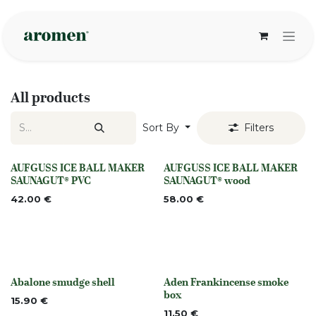
Skip to Content
All products
Sort By
Filters
AUFGUSS ICE BALL MAKER
AUFGUSS ICE BALL MAKER
None
None
SAUNAGUT® PVC
SAUNAGUT® wood
42.00
€
58.00
€
Abalone smudge shell
Aden Frankincense smoke
None
None
box
15.90
€
11.50
€