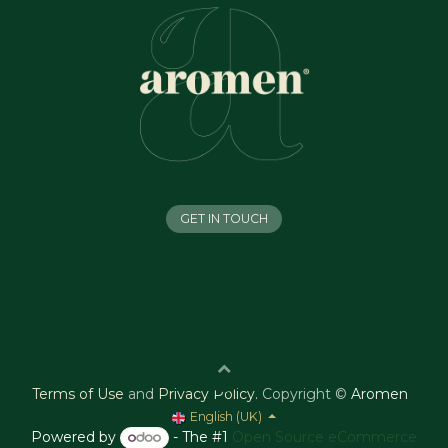
GET IN TOUCH
Terms of Use
and
Privacy Policy
.
Copyright ©
Aromen
English (UK)
Powered by
- The #1
Open Source eCommerce