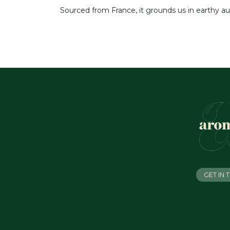
Sourced from France, it grounds us in earthy au
GET IN