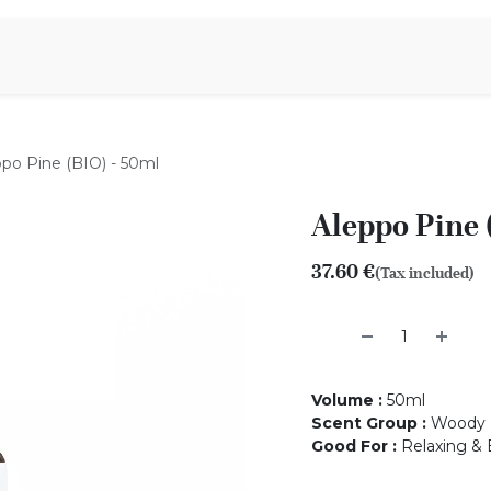
Aromen Family
po Pine (BIO) - 50ml
Aleppo Pine 
37.60
€
(Tax included)
Volume
:
50ml
Scent Group
:
Woody
Good For
:
Relaxing & 