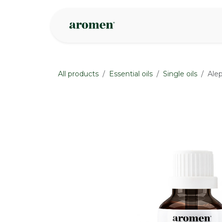
Skip to Content
Shop
Inspire
All products
Essential oils
Single oils
Alep
None
None