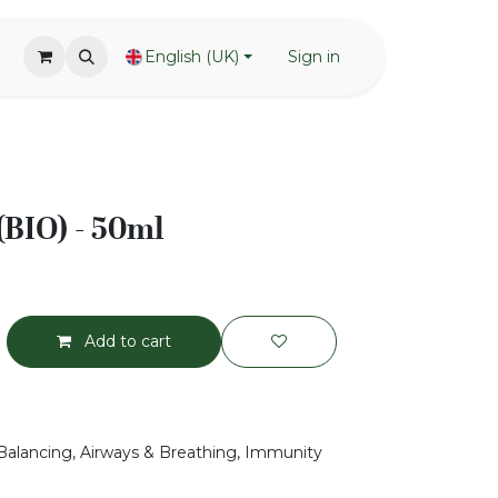
English (UK)
Sign in
(BIO) - 50ml
Add to cart
Balancing, Airways & Breathing, Immunity