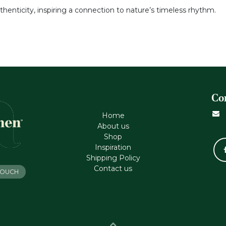
thenticity, inspiring a connection to nature’s timeless rhythm.
Co
Home
About us
Shop
Inspiration
Shipping Policy
Contact us
 TOUCH