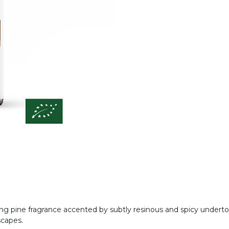
iting pine fragrance accented by subtly resinous and spicy under
scapes.