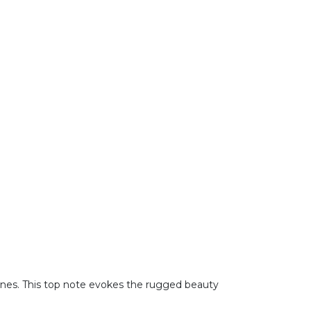
tones. This top note evokes the rugged beauty