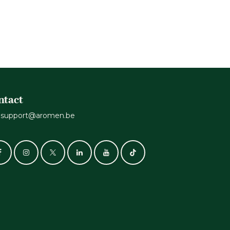
ntact
support@aromen.be