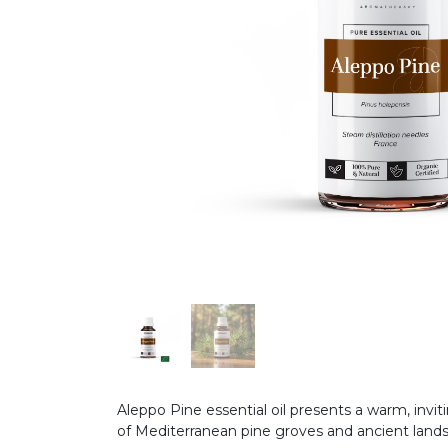
Aleppo Pine essential oil presents a warm, inv
of Mediterranean pine groves and ancient land