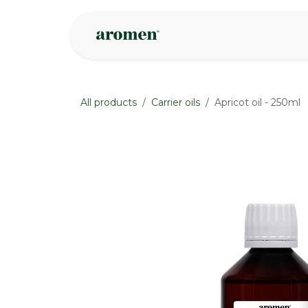
Skip to Content
Shop
Inspire
All products
Carrier oils
Apricot oil - 250ml
None