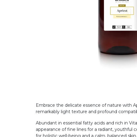
Embrace the delicate essence of nature with Apri
remarkably light texture and profound compatib
Abundant in essential fatty acids and rich in Vit
appearance of fine lines for a radiant, youthful 
for holistic well-being and a calm, balanced skin