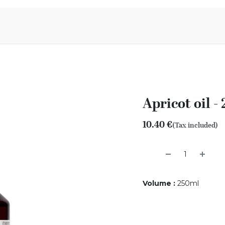
Aromen Family
Apricot oil -
10.40
€
(Tax included)
Volume
:
250ml