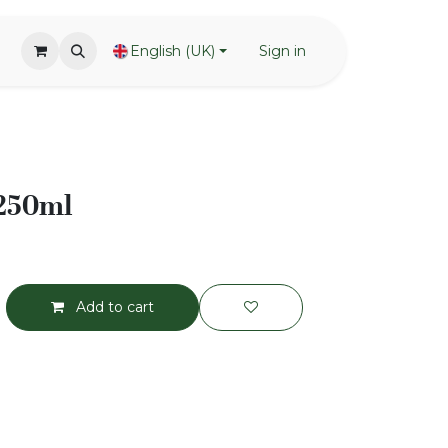
English (UK)
Sign in
 250ml
Add to cart