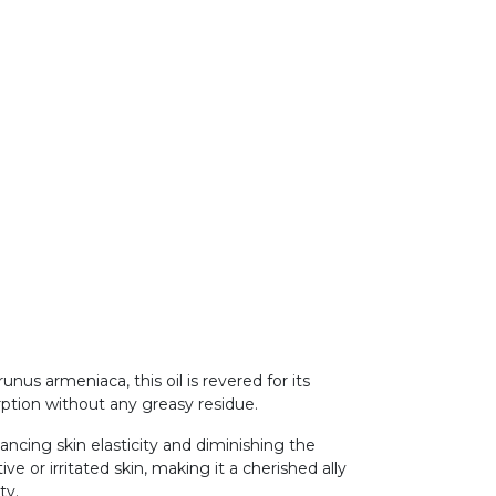
us armeniaca, this oil is revered for its
orption without any greasy residue.
hancing skin elasticity and diminishing the
ve or irritated skin, making it a cherished ally
ity.