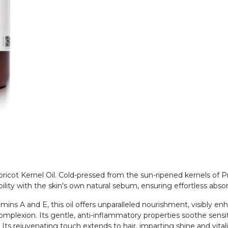
cot Kernel Oil. Cold-pressed from the sun-ripened kernels of Prun
ility with the skin's own natural sebum, ensuring effortless abs
amins A and E, this oil offers unparalleled nourishment, visibly en
complexion. Its gentle, anti-inflammatory properties soothe sensiti
. Its rejuvenating touch extends to hair, imparting shine and vital