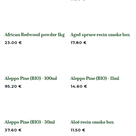
African Redwood powder 1kg
Aged spruce resin smoke box
Out of stock
None
23.00
€
17.80
€
Aleppo Pine (BIO) - 100ml
Aleppo Pine (BIO) - 11ml
None
None
95.20
€
14.60
€
Aleppo Pine (BIO) - 50ml
Aloë resin smoke box
None
None
37.60
€
11.50
€