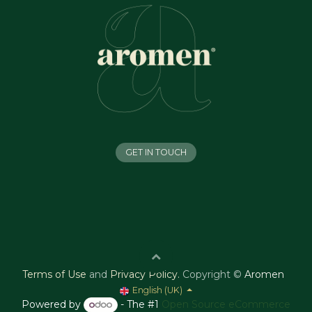
GET IN TOUCH
Terms of Use
and
Privacy Policy
.
Copyright ©
Aromen
English (UK)
Powered by
- The #1
Open Source eCommerce