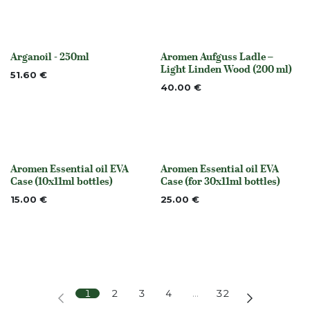
Arganoil - 250ml
Aromen Aufguss Ladle –
None
Out of stock
Light Linden Wood (200 ml)
51.60
€
40.00
€
Aromen Essential oil EVA
Aromen Essential oil EVA
None
None
Case (10x11ml bottles)
Case (for 30x11ml bottles)
15.00
€
25.00
€
1
2
3
4
…
32