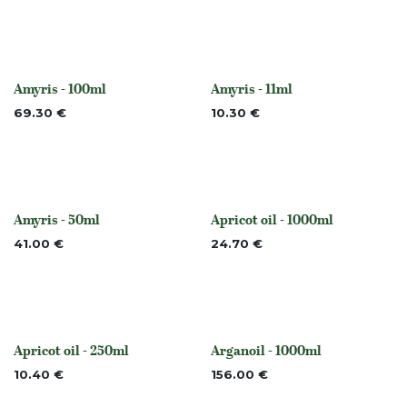
Amyris - 100ml
Amyris - 11ml
None
None
69.30
€
10.30
€
Amyris - 50ml
Apricot oil - 1000ml
None
None
41.00
€
24.70
€
Apricot oil - 250ml
Arganoil - 1000ml
None
None
10.40
€
156.00
€