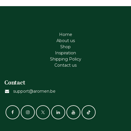
Home
About us
Shop
Inspiration
Shipping Policy
Contact us
Contact
support@aromen.be