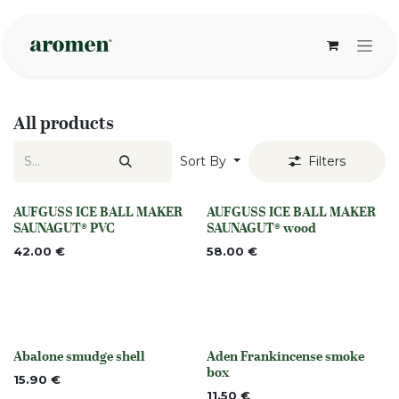
Skip to Content
All products
Sort By
Filters
AUFGUSS ICE BALL MAKER
AUFGUSS ICE BALL MAKER
None
None
SAUNAGUT® PVC
SAUNAGUT® wood
42.00
€
58.00
€
Abalone smudge shell
Aden Frankincense smoke
None
None
box
15.90
€
11.50
€