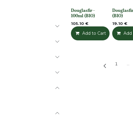
Douglasfir -
Douglasfir
None
None
100ml (BIO)
(BIO)
105.10
€
19.10
€
Add to Cart
Add t
Add 
1
…