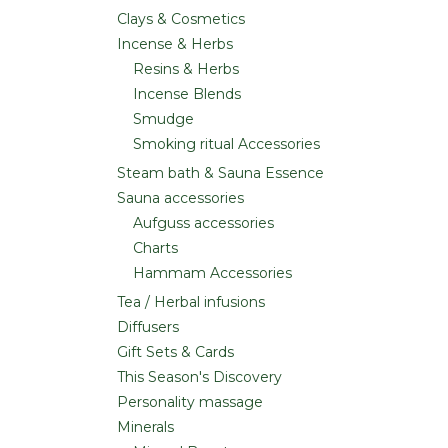
Clays & Cosmetics
Incense & Herbs
Resins & Herbs
Incense Blends
Smudge
Smoking ritual Accessories
Steam bath & Sauna Essence
Sauna accessories
Aufguss accessories
Charts
Hammam Accessories
Tea / Herbal infusions
Diffusers
Gift Sets & Cards
This Season's Discovery
Personality massage
Minerals