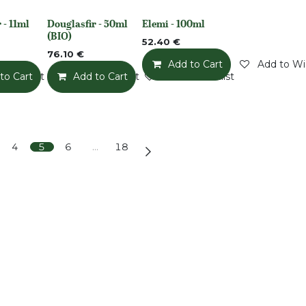
 - 11ml
Douglasfir - 50ml
Elemi - 100ml
None
None
(BIO)
52.40
€
76.10
€
Add to Cart
Add to Wis
o Wishlist
to Cart
Add to Wishlist
Add to Cart
Add to Wishlist
4
5
6
…
18