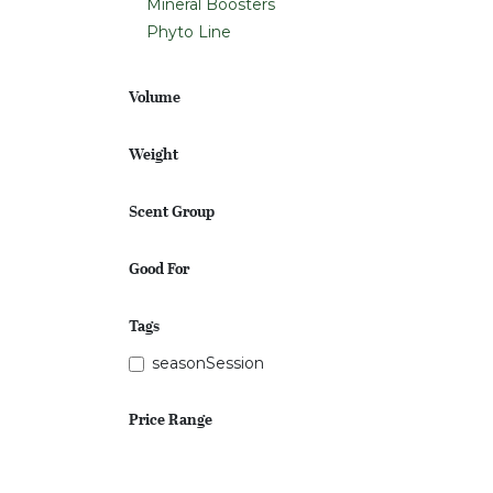
Mineral Boosters
Phyto Line
Volume
Weight
Scent Group
Good For
Tags
seasonSession
Price Range