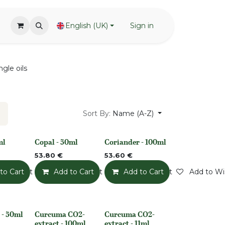
English (UK)
Sign in
ngle oils
Sort By:
Name (A-Z)
ml
Copal - 50ml
Coriander - 100ml
None
None
53.80
€
53.60
€
o Wishlist
to Cart
Add to Wishlist
Add to Cart
Add to Wishlist
Add to Cart
Add to Wis
 - 50ml
Curcuma CO2-
Curcuma CO2-
None
None
extract - 100ml
extract - 11ml