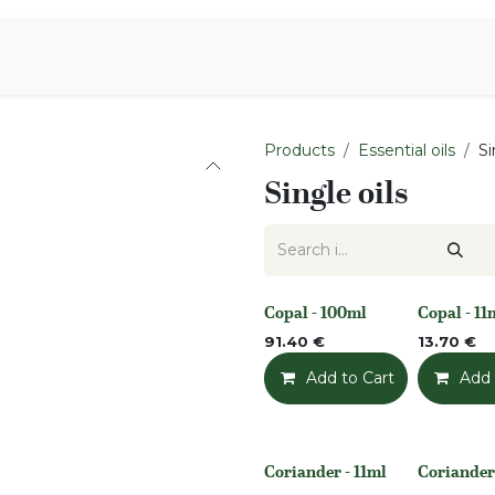
Aromen Family
Products
Essential oils
Si
Single oils
Copal - 100ml
Copal - 11
None
None
91.40
€
13.70
€
Add to Cart
Add t
Add 
Coriander - 11ml
Coriander
None