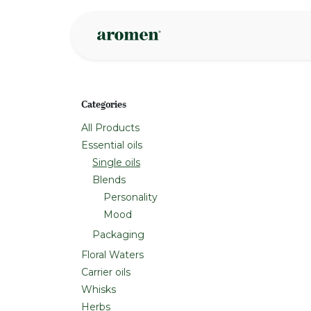
Skip to Content
Shop
Inspire
Categories
All Products
Essential oils
Single oils
Blends
Personality
Mood
Packaging
Floral Waters
Carrier oils
Whisks
Herbs