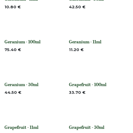
None
None
10.80
€
42.50
€
Geranium - 100ml
Geranium - 11ml
Out of stock
None
75.40
€
11.20
€
Geranium - 50ml
Grapefruit - 100ml
Out of stock
None
44.50
€
33.70
€
Grapefruit - 11ml
Grapefruit - 50ml
None
None