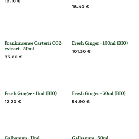
19.10
€
18.40
€
Frankincense Carterii CO2-
Fresh Ginger - 100ml (BIO)
None
Out of stock
extract - 50ml
101.30
€
73.60
€
Fresh Ginger - 11ml (BIO)
Fresh Ginger - 50ml (BIO)
Out of stock
Out of stock
12.20
€
54.90
€
Galbanum - 11ml
Galbanum - 50ml