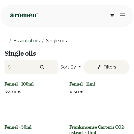
Skip to Content
...
Essential oils
Single oils
Single oils
Sort By
Filters
Fennel - 100ml
Fennel - 11ml
None
None
37.30
€
6.50
€
Fennel - 50ml
Frankincense Carterii CO2-
None
None
extract - 11ml