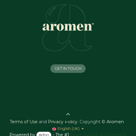
GET IN TOUCH
Terms of Use
and
Privacy Policy
.
Copyright ©
Aromen
English (UK)
Powered by
- The #1
Open Source eCommerce