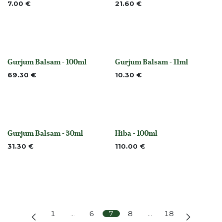
7.00
€
21.60
€
Gurjum Balsam - 100ml
Gurjum Balsam - 11ml
None
None
69.30
€
10.30
€
Gurjum Balsam - 50ml
Hiba - 100ml
None
None
31.30
€
110.00
€
1
…
6
7
8
…
18