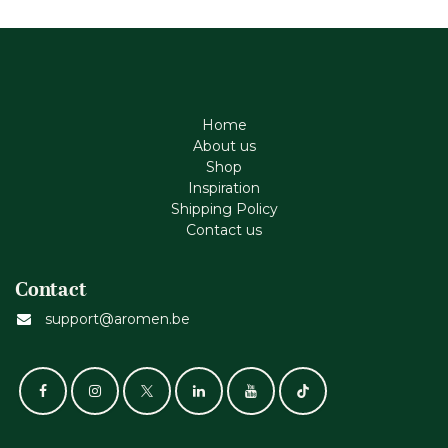
Home
About us
Shop
Inspiration
Shipping Policy
Contact us
Contact
support@aromen.be