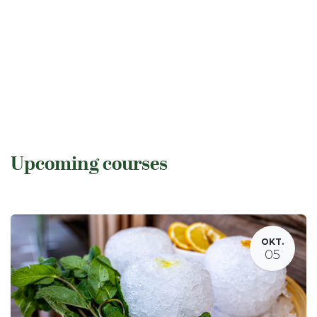
Upcoming courses
OKT.
05