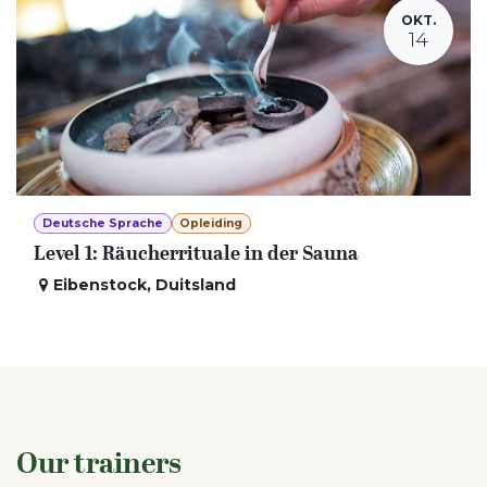
OKT.
14
Deutsche Sprache
Opleiding
Level 1: Räucherrituale in der Sauna
Eibenstock
,
Duitsland
Our trainers