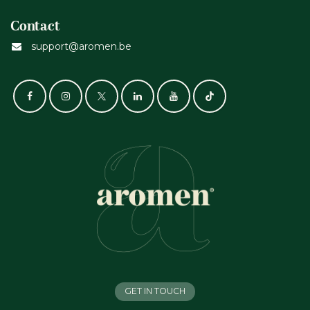
Contact
support@aromen.be
GET IN TOUCH