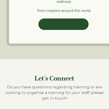
wellness
from masters around the world.
LEARN ONLINE
Let's Connect
Do you have questions regarding training or are
looking to organise a training for your staff, please
get in touch!