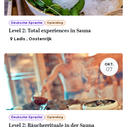
Deutsche Sprache
Opleiding
Level 2: Total experiences in Sauna
Ladis
,
Oostenrijk
OKT.
07
Deutsche Sprache
Opleiding
Level 2: Räucherrituale in der Sauna