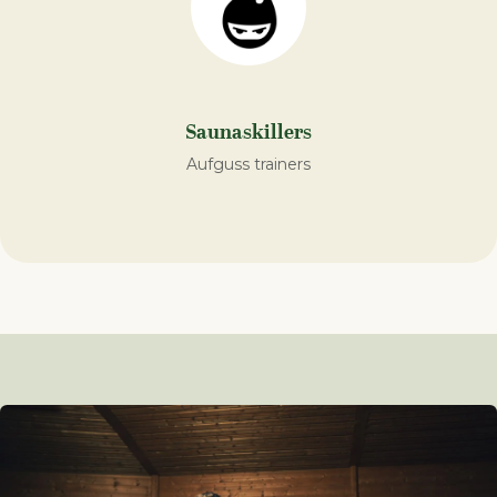
Saunaskillers
Aufguss trainers