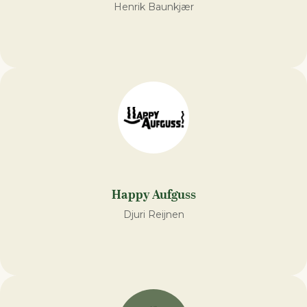
Henrik Baunkjær
Happy Aufguss
Djuri Reijnen