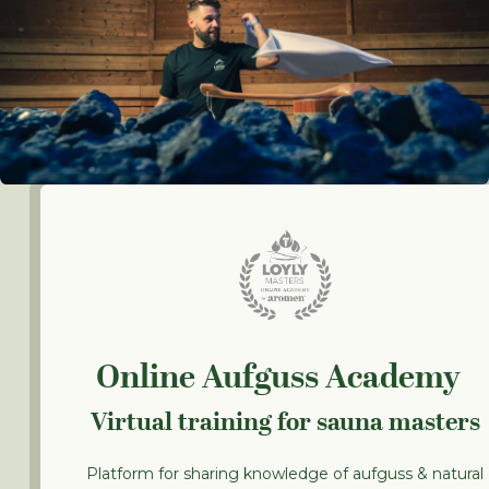
Online Aufguss Academy
Virtual training for sauna masters
Platform for sharing knowledge of aufguss & natural