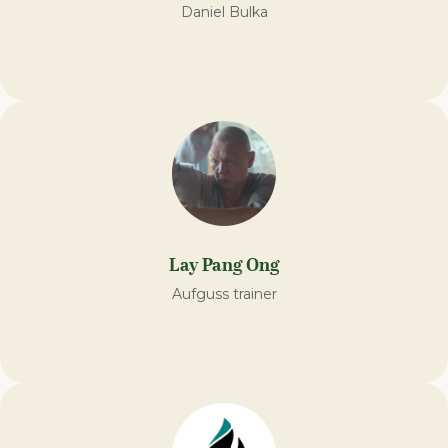
Daniel Bulka
Lay Pang Ong
Aufguss trainer