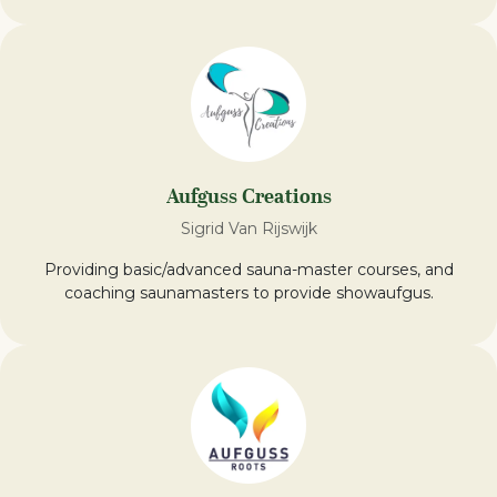
Aufguss Creations
Sigrid Van Rijswijk
Providing basic/advanced sauna-master courses, and
coaching saunamasters to provide showaufgus.