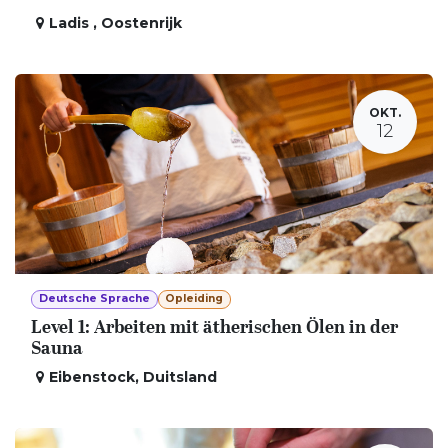
Ladis
,
Oostenrijk
OKT.
12
Deutsche Sprache
Opleiding
Level 1: Arbeiten mit ätherischen Ölen in der
Sauna
Eibenstock
,
Duitsland