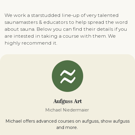
We work a starstudded line-up of very talented
saunamasters & educators to help spread the word
about sauna. Below you can find their details if you
are intested in taking a course with them. We
highly recommend it.
Aufguss Art
Michael Niedermaier
Michael offers advanced courses on aufguss, show aufguss
and more.