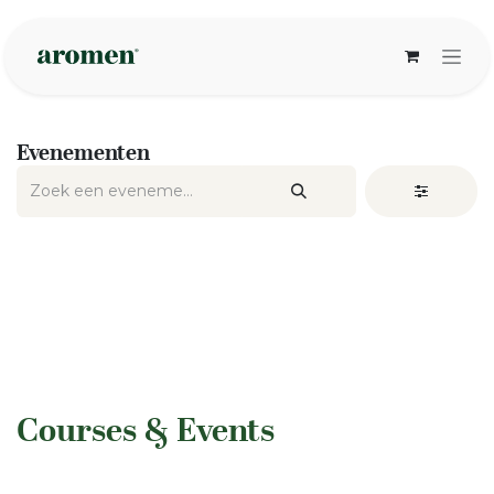
Overslaan naar inhoud
Evenementen
​Courses & Events