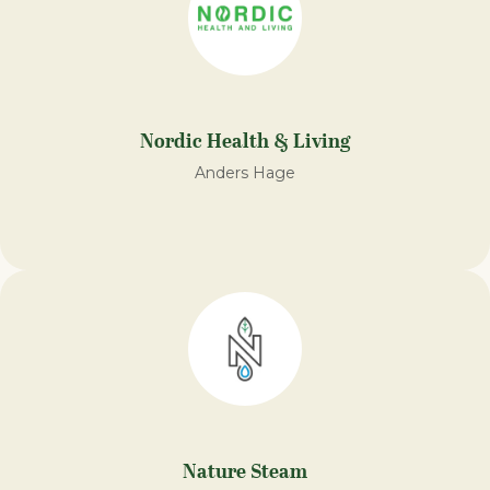
Nordic Health & Living
Anders Hage
Nature Steam