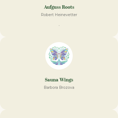
Aufguss Roots
Robert Heinevetter
.
Sauna Wings
Barbora Brozova