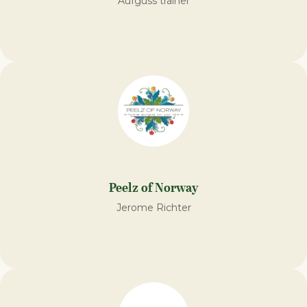
Aufguss trainer
Peelz of Norway
Jerome Richter