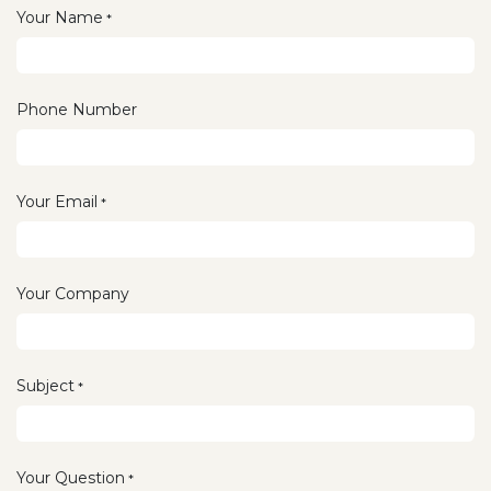
Your Name
*
Phone Number
Your Email
*
Your Company
Subject
*
Your Question
*