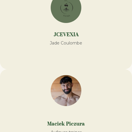
JCEVEXIA
Jade Coulombe
Maciek Piczura