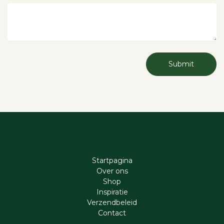
Submit
Startpagina
Ove​r​ ons
Shop
Inspiratie
Verzendbeleid
Cont​act