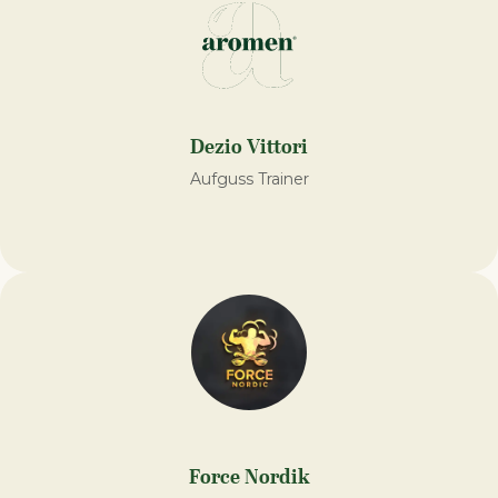
Dezio Vittori
Aufguss Trainer
Force Nordik