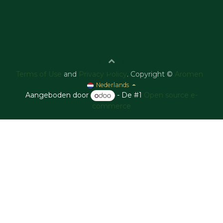
Terms of Use
and
Privacy Policy
. Copyright ©
Aromen
Nederlands
Aangeboden door
- De #1
Open source e-
commerce