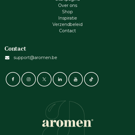
Ove​r​ ons
Shop
Inspiratie
Verzendbeleid
Cont​act
Contact
support@aromen.be