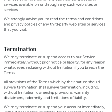
services available on or through any such web sites or
services.
We strongly advise you to read the terms and conditions
and privacy policies of any third-party web sites or services
that you visit.
Termination
We may terminate or suspend access to our Service
immediately, without prior notice or liability, for any reason
whatsoever, including without limitation if you breach the
Terms.
All provisions of the Terms which by their nature should
survive termination shall survive termination, including,
without limitation, ownership provisions, warranty
disclaimers, indemnity and limitations of liability.
We may terminate or suspend your account immediately,