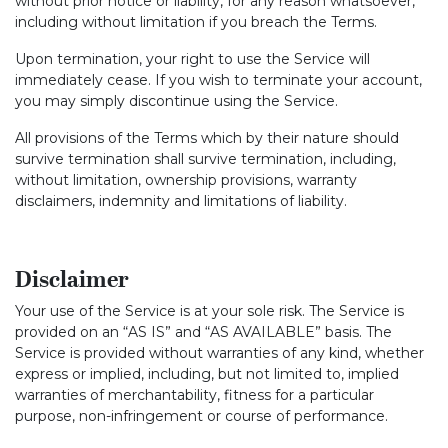
without prior notice or liability, for any reason whatsoever,
including without limitation if you breach the Terms.
Upon termination, your right to use the Service will
immediately cease. If you wish to terminate your account,
you may simply discontinue using the Service.
All provisions of the Terms which by their nature should
survive termination shall survive termination, including,
without limitation, ownership provisions, warranty
disclaimers, indemnity and limitations of liability.
Disclaimer
Your use of the Service is at your sole risk. The Service is
provided on an “AS IS” and “AS AVAILABLE” basis. The
Service is provided without warranties of any kind, whether
express or implied, including, but not limited to, implied
warranties of merchantability, fitness for a particular
purpose, non-infringement or course of performance.