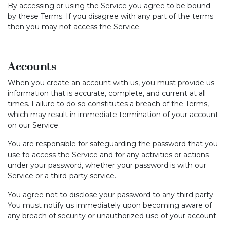
By accessing or using the Service you agree to be bound
by these Terms. If you disagree with any part of the terms
then you may not access the Service.
Accounts
When you create an account with us, you must provide us
information that is accurate, complete, and current at all
times. Failure to do so constitutes a breach of the Terms,
which may result in immediate termination of your account
on our Service.
You are responsible for safeguarding the password that you
use to access the Service and for any activities or actions
under your password, whether your password is with our
Service or a third-party service.
You agree not to disclose your password to any third party.
You must notify us immediately upon becoming aware of
any breach of security or unauthorized use of your account.