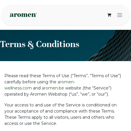
Overslaan naar inhoud
Terms & Conditions
Please read these Terms of Use (“Terms”, “Terms of Use”)
carefully before using the
aromen-
wellness.com
and
aromen.be
website (the “Service”)
operated by Aromen Webshop (“us”, “we”, or “our”).
Your access to and use of the Service is conditioned on
your acceptance of and compliance with these Terms.
These Terms apply to all visitors, users and others who
access or use the Service.