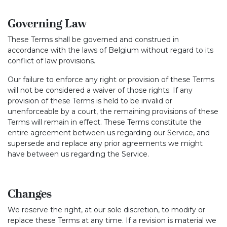
Governing Law
These Terms shall be governed and construed in
accordance with the laws of Belgium without regard to its
conflict of law provisions.
Our failure to enforce any right or provision of these Terms
will not be considered a waiver of those rights. If any
provision of these Terms is held to be invalid or
unenforceable by a court, the remaining provisions of these
Terms will remain in effect. These Terms constitute the
entire agreement between us regarding our Service, and
supersede and replace any prior agreements we might
have between us regarding the Service.
Changes
We reserve the right, at our sole discretion, to modify or
replace these Terms at any time. If a revision is material we