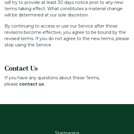
will try to provide at least 30 days notice prior to any new
terms taking effect. What constitutes a material change
will be determined at our sole discretion.
By continuing to access or use our Service after those
revisions become effective, you agree to be bound by the
revised terms. If you do not agree to the new terms, please
stop using the Service.
Contact Us
If you have any questions about these Terms,
please
contact us
.
Startpagina