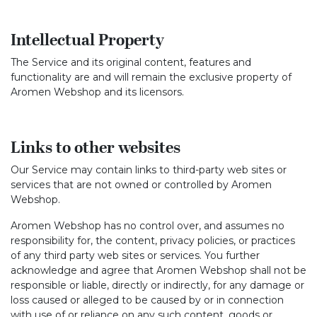
Intellectual Property
The Service and its original content, features and
functionality are and will remain the exclusive property of
Aromen Webshop and its licensors.
Links to other websites
Our Service may contain links to third-party web sites or
services that are not owned or controlled by Aromen
Webshop.
Aromen Webshop has no control over, and assumes no
responsibility for, the content, privacy policies, or practices
of any third party web sites or services. You further
acknowledge and agree that Aromen Webshop shall not be
responsible or liable, directly or indirectly, for any damage or
loss caused or alleged to be caused by or in connection
with use of or reliance on any such content, goods or