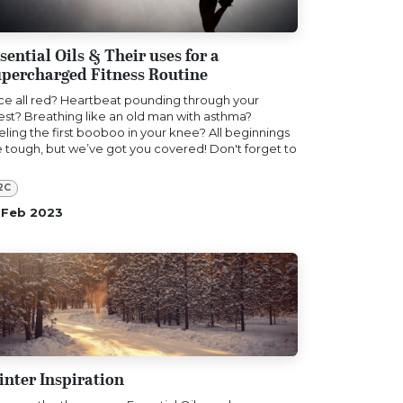
sential Oils & Their uses for a
percharged Fitness Routine
ce all red? Heartbeat pounding through your
est? Breathing like an old man with asthma?
eling the first booboo in your knee? All beginnings
e tough, but we’ve got you covered! Don't forget to
2C
 Feb 2023
nter Inspiration