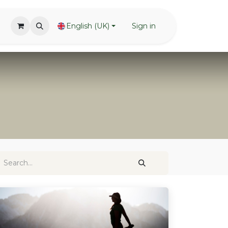
English (UK)
Sign in