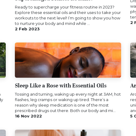
Di
wa
Ready to supercharge you​r fitness routine in 2023?
ph
Explore these essential oils and​ their uses to take your
te
workouts to the next level! I’m going to show you how
2 
to nurture your body and mind while ...
2 Feb 2023
Sleep Like a Rose with Essential Oils
Ar
a
Tossing and turning, waking up every night at 3AM, hot
Ar
dy
flashes, leg cramps or waking up tired. There’s a
res
reason why sleep medication is one of the most
un
prescribed drugs out there. Both our body and mi...
an
16 Nov 2022
5 