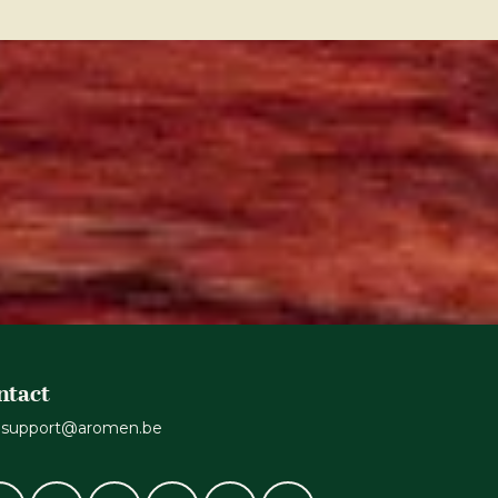
ntact
support@aromen.be