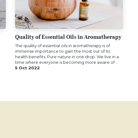
Quality of Essential Oils in Aromatherapy
The quality of essential oils in aromatherapy is of
immense importance to gain the most out of its
health benefits. Pure nature in one drop. We live in a
time where everyone is becoming more aware of ...
5 Oct 2022
?