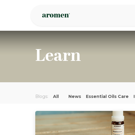
Skip to Content
Shop
Inspire
Learn
Blogs:
All
News
Essential Oils Care