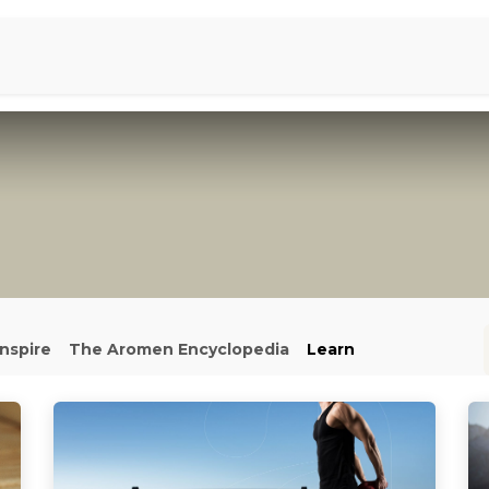
Aromen Family
Inspire
The Aromen Encyclopedia
Learn