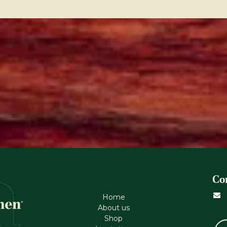
Co
Home
About us
Shop