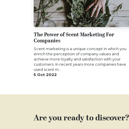
The Power of Scent Marketing For
Companies
Scent marketing is a unique concept in which you
enrich the perception of company values and
achieve more loyalty and satisfaction with your
customers. In recent years more companies have
used scent m...
5 Oct 2022
Are you ready to discover