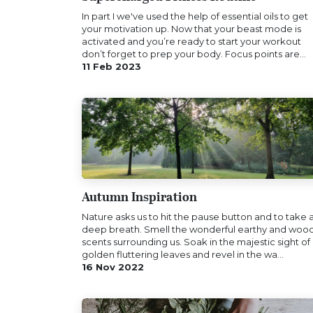
In part I we've used the help of essential oils to get
your motivation up. Now that your beast mode is
activated and you’re ready to start your workout
don’t forget to prep your body. Focus points are...
11 Feb 2023
Autumn Inspiration
Nature asks us to hit the pause button and to take 
deep breath. Smell the wonderful earthy and woo
scents surrounding us. Soak in the majestic sight of
golden fluttering leaves and revel in the wa...
16 Nov 2022