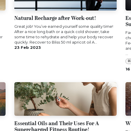
Natural Recharge after Work-out!
Es
Su
Great job! You’ve earned yourself some quality time!
After a nice long bath or a quick cold shower, take
Fa
er
some time to rehydrate and help your body recover
ch
quickly. Recover to Bliss 50 ml apricot oil A...
Fe
23 Feb 2023
ar
...
B
16
Essential Oils and Their Uses For A
Wi
Supercharged Fitness Routine!