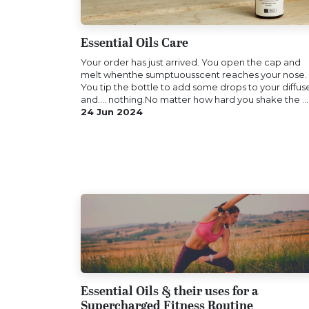
Essential Oils Care
Your order has just arrived. You open the cap and
melt whenthe sumptuousscent reaches your nose.
You tip the bottle to add some drops to your diffus
and.... nothing.No matter how hard you shake the ...
24 Jun 2024
Essential Oils & their uses for a
Supercharged Fitness Routine