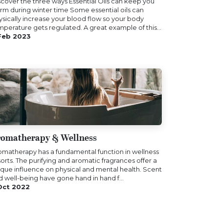
scover the three ways Essential Oils can keep you
rm during winter time Some essential oils can
ysically increase your blood flow so your body
mperature gets regulated. A great example of this...
Feb 2023
omatherapy & Wellness
omatherapy has a fundamental function in wellness
orts. The purifying and aromatic fragrances offer a
ique influence on physical and mental health. Scent
d well-being have gone hand in hand f...
Oct 2022