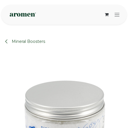
Skip to Content
Mineral Boosters
None