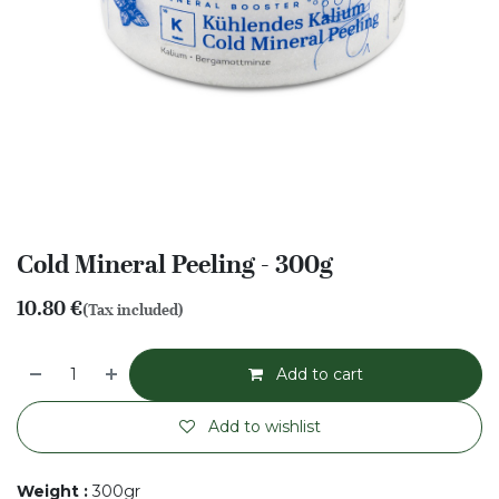
Cold Mineral Peeling - 300g
10.80
€
(Tax included)
Add to cart
Add to wishlist
Weight
:
300gr