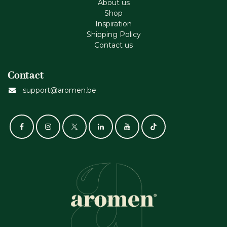
About us
Shop
Inspiration
Shipping Policy
Contact us
Contact
support@aromen.be