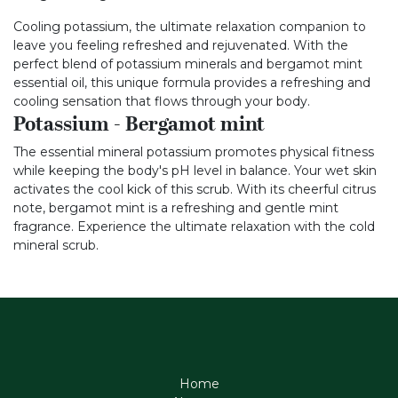
Cooling potassium, the ultimate relaxation companion to
leave you feeling refreshed and rejuvenated. With the
perfect blend of potassium minerals and bergamot mint
essential oil, this unique formula provides a refreshing and
cooling sensation that flows through your body.
Potassium - Bergamot mint
The essential mineral potassium promotes physical fitness
while keeping the body's pH level in balance. Your wet skin
activates the cool kick of this scrub. With its cheerful citrus
note, bergamot mint is a refreshing and gentle mint
fragrance. Experience the ultimate relaxation with the cold
mineral scrub.
Home