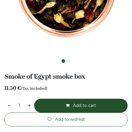
Smoke of Egypt smoke box
11.50
€
(Tax included)
Add to cart
Add to wishlist