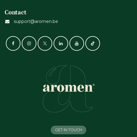
Contact
support@aromen.be
GET IN TOUCH