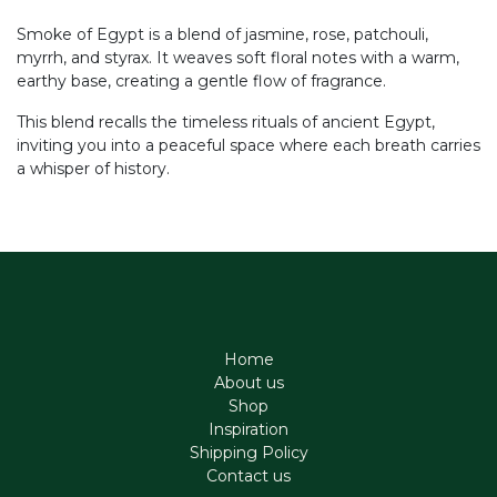
Smoke of Egypt is a blend of jasmine, rose, patchouli,
myrrh, and styrax. It weaves soft floral notes with a warm,
earthy base, creating a gentle flow of fragrance.
This blend recalls the timeless rituals of ancient Egypt,
inviting you into a peaceful space where each breath carries
a whisper of history.
Home
About us
Shop
Inspiration
Shipping Policy
Contact us