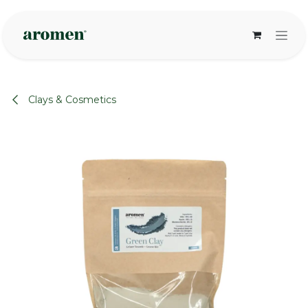
Skip to Content
Clays & Cosmetics
None