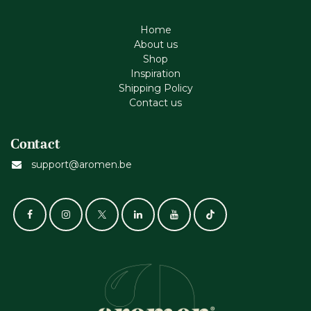
Home
About us
Shop
Inspiration
Shipping Policy
Contact us
Contact
support@aromen.be