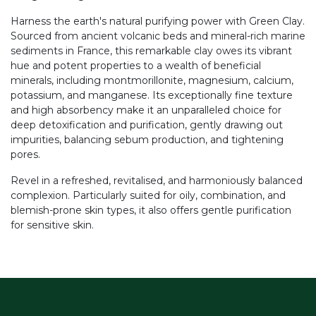
Harness the earth's natural purifying power with Green Clay.
Sourced from ancient volcanic beds and mineral-rich marine
sediments in France, this remarkable clay owes its vibrant
hue and potent properties to a wealth of beneficial
minerals, including montmorillonite, magnesium, calcium,
potassium, and manganese. Its exceptionally fine texture
and high absorbency make it an unparalleled choice for
deep detoxification and purification, gently drawing out
impurities, balancing sebum production, and tightening
pores.
Revel in a refreshed, revitalised, and harmoniously balanced
complexion. Particularly suited for oily, combination, and
blemish-prone skin types, it also offers gentle purification
for sensitive skin.