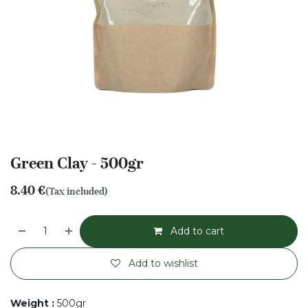
Green Clay - 500gr
8.40
€
(Tax included)
Add to cart
Add to wishlist
Weight
:
500gr