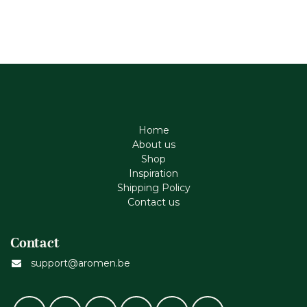
Home
About us
Shop
Inspiration
Shipping Policy
Contact us
Contact
support@aromen.be