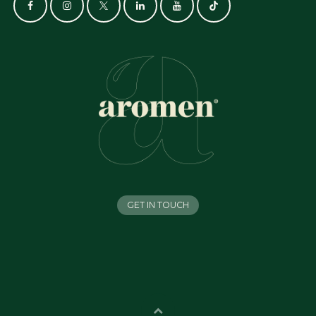
GET IN TOUCH