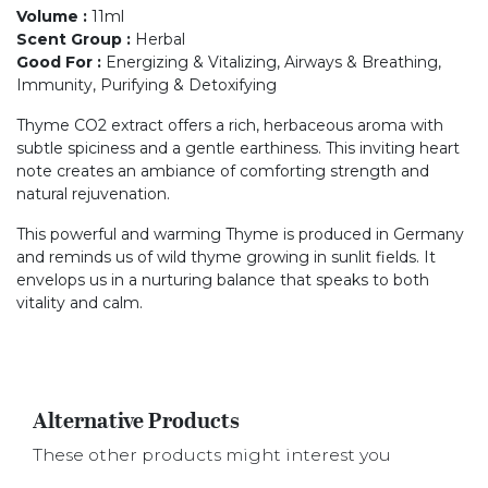
Volume
:
11ml
Scent Group
:
Herbal
Good For
:
Energizing & Vitalizing, Airways & Breathing,
Immunity, Purifying & Detoxifying
Thyme CO2 extract offers a rich, herbaceous aroma with
subtle spiciness and a gentle earthiness. This inviting heart
note creates an ambiance of comforting strength and
natural rejuvenation.
This powerful and warming Thyme is produced in Germany
and reminds us of wild thyme growing in sunlit fields. It
envelops us in a nurturing balance that speaks to both
vitality and calm.
Alternative Products
These other products might interest you