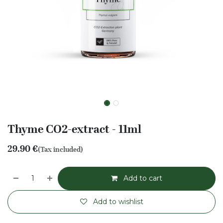
Thyme CO2-extract - 11ml
29.90
€
(Tax included)
Add to cart
Add to wishlist