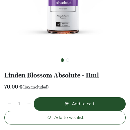
Linden Blossom Absolute - 11ml
70.00
€
(Tax included)
Add to cart
Add to wishlist