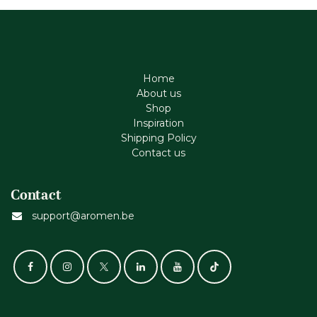
Home
About us
Shop
Inspiration
Shipping Policy
Contact us
Contact
support@aromen.be