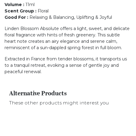
Volume
:
11ml
Scent Group
:
Floral
Good For
:
Relaxing & Balancing, Uplifting & Joyful
Linden Blossom Absolute offers a light, sweet, and delicate
floral fragrance with hints of fresh greenery. This subtle
heart note creates an airy elegance and serene calm,
reminiscent of a sun-dappled spring forest in full bloom.
Extracted in France from tender blossoms, it transports us
to a tranquil retreat, evoking a sense of gentle joy and
peaceful renewal.
Alternative Products
These other products might interest you