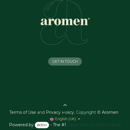
GET IN TOUCH
Terms of Use
and
Privacy Policy
.
Copyright ©
Aromen
English (UK)
Powered by
- The #1
Open Source eCommerce